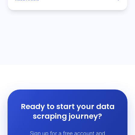
Ready to start your data
scraping journey?
Sign up for a free account and