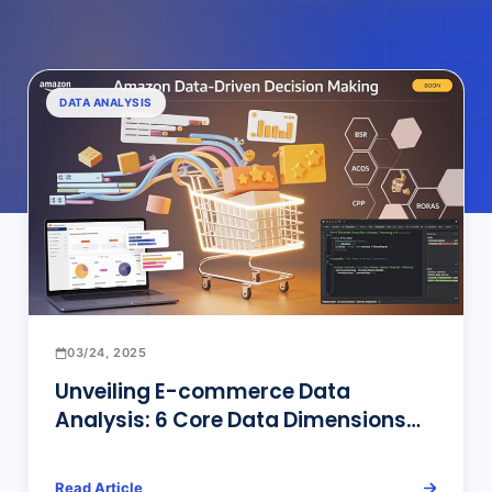
DATA ANALYSIS
03/24, 2025
Unveiling E-commerce Data
Analysis: 6 Core Data Dimensions
for Amazon Top Sellers’ Operational
Decisions and Efficient Tools
Read Article