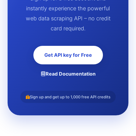
instantly experience the powerful
web data scraping API – no credit
card required.
Get API key for Free
Read Documentation
Sign up and get up to 1,000 free API credits