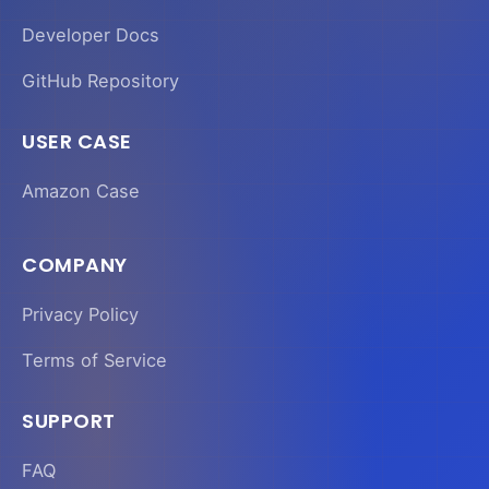
Developer Docs
GitHub Repository
USER CASE
Amazon Case
COMPANY
Privacy Policy
Terms of Service
SUPPORT
FAQ