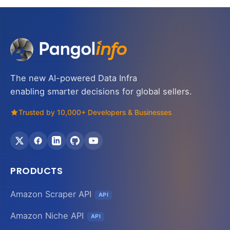
The new AI-powered Data Infra
enabling smarter decisions for global sellers.
Trusted by 10,000+ Developers & Businesses
PRODUCTS
Amazon Scraper API
API
Amazon Niche API
API