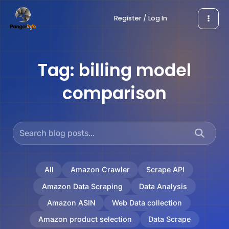
Skip
Register / Log In
to
content
Tag:
billing model
comparison
All
Amazon Crawler
Scrape API
Amazon Data Scraping
Data Analysis
Amazon ASIN
Web Data collection
Amazon product selection
Data Scrape