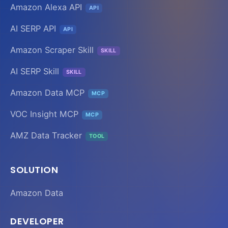
Amazon Alexa API
API
AI SERP API
API
Amazon Scraper Skill
SKILL
AI SERP Skill
SKILL
Amazon Data MCP
MCP
VOC Insight MCP
MCP
AMZ Data Tracker
TOOL
SOLUTION
Amazon Data
DEVELOPER