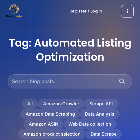
Skip
Register / Log In
to
content
Tag:
Automated Listing
Optimization
All
Amazon Crawler
Scrape API
Amazon Data Scraping
Data Analysis
Amazon ASIN
Web Data collection
Amazon product selection
Data Scrape