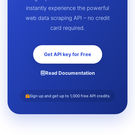
instantly experience the powerful
web data scraping API – no credit
card required.
Get API key for Free
Read Documentation
Sign up and get up to 1,000 free API credits