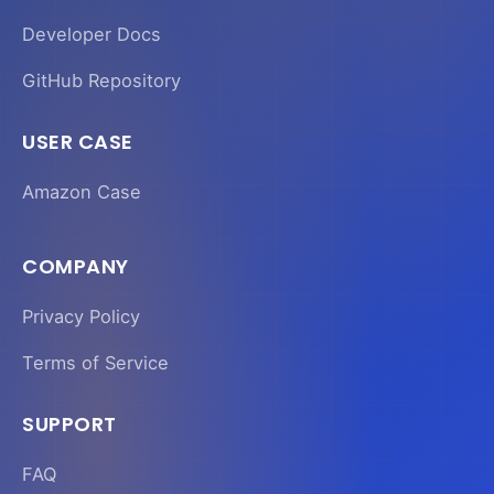
Developer Docs
GitHub Repository
USER CASE
Amazon Case
COMPANY
Privacy Policy
Terms of Service
SUPPORT
FAQ