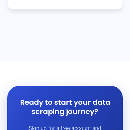
Ready to start your data
scraping journey?
Sign up for a free account and