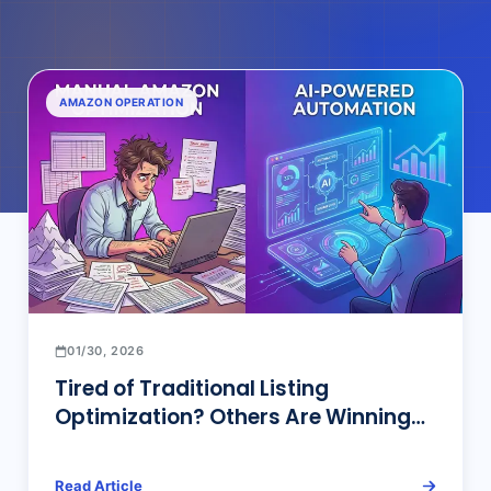
AMAZON OPERATION
01/30, 2026
Tired of Traditional Listing
Optimization? Others Are Winning
Big with AI Listing Optimization!
Read Article