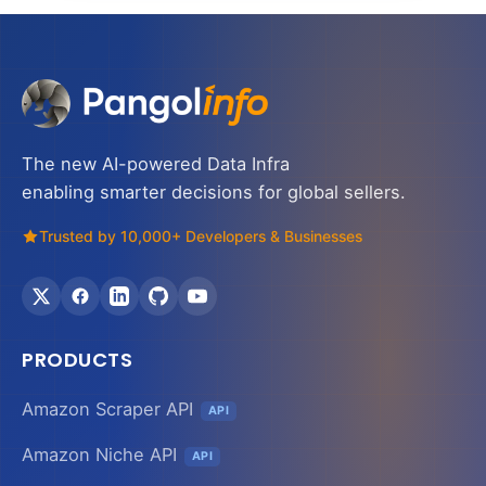
The new AI-powered Data Infra
enabling smarter decisions for global sellers.
Trusted by 10,000+ Developers & Businesses
PRODUCTS
Amazon Scraper API
API
Amazon Niche API
API