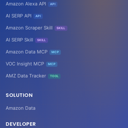
Amazon Alexa API
API
AI SERP API
API
Amazon Scraper Skill
SKILL
AI SERP Skill
SKILL
Amazon Data MCP
MCP
VOC Insight MCP
MCP
AMZ Data Tracker
TOOL
SOLUTION
Amazon Data
DEVELOPER