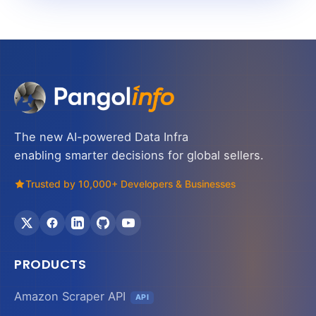
The new AI-powered Data Infra
enabling smarter decisions for global sellers.
Trusted by 10,000+ Developers & Businesses
PRODUCTS
Amazon Scraper API
API