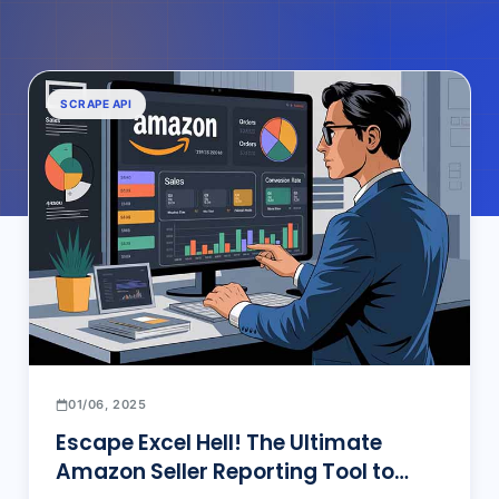
SCRAPE API
01/06, 2025
Escape Excel Hell! The Ultimate
Amazon Seller Reporting Tool to