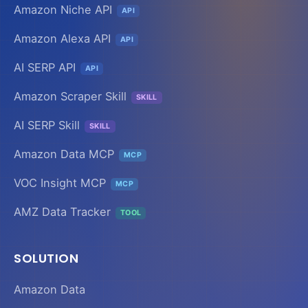
Amazon Niche API
API
Amazon Alexa API
API
AI SERP API
API
Amazon Scraper Skill
SKILL
AI SERP Skill
SKILL
Amazon Data MCP
MCP
VOC Insight MCP
MCP
AMZ Data Tracker
TOOL
SOLUTION
Amazon Data