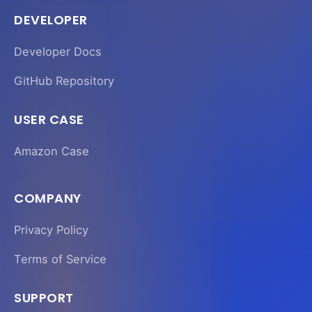
DEVELOPER
Developer Docs
GitHub Repository
USER CASE
Amazon Case
COMPANY
Privacy Policy
Terms of Service
SUPPORT