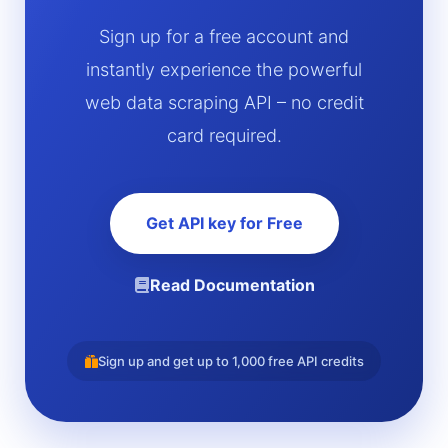
Sign up for a free account and
instantly experience the powerful
web data scraping API – no credit
card required.
Get API key for Free
Read Documentation
Sign up and get up to 1,000 free API credits