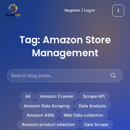
Skip
Register / Log In
to
content
Tag:
Amazon Store
Management
All
Amazon Crawler
Scrape API
Amazon Data Scraping
Data Analysis
Amazon ASIN
Web Data collection
Amazon product selection
Data Scrape