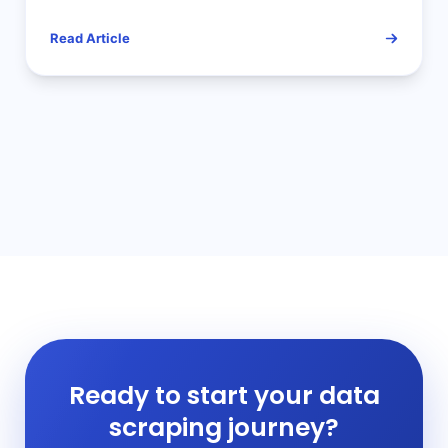
Free Your Hands!
Read Article
Ready to start your data
scraping journey?