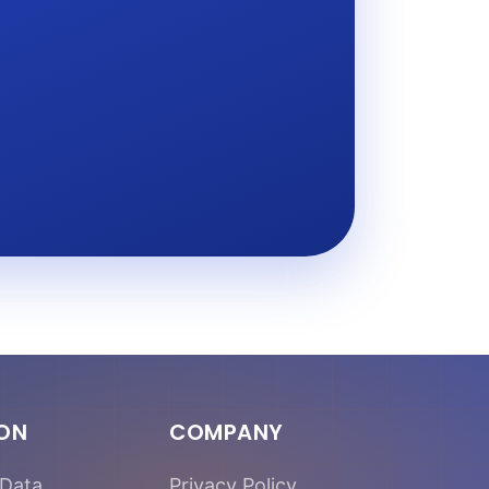
ION
COMPANY
Data
Privacy Policy