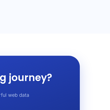
ng journey?
rful web data