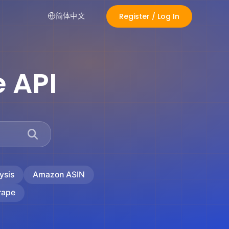
Register / Log In
简体中文
 API
ysis
Amazon ASIN
rape