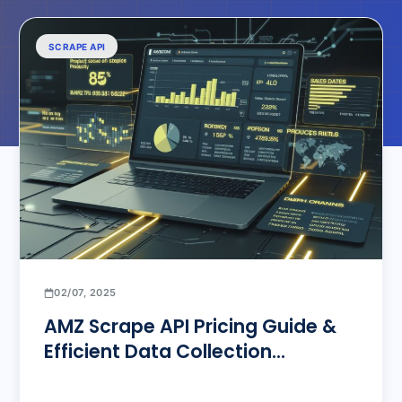
SCRAPE API
02/07, 2025
AMZ Scrape API Pricing Guide &
Efficient Data Collection
Solutions