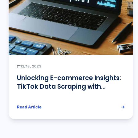
12/18, 2023
Unlocking E-commerce Insights:
TikTok Data Scraping with
Pangolin Scrape API
Read Article