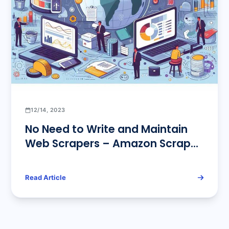
12/14, 2023
No Need to Write and Maintain
Web Scrapers – Amazon Scrape
API Provides Accurate Data
Services for You
Read Article