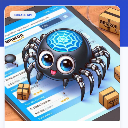
SCRAPE API