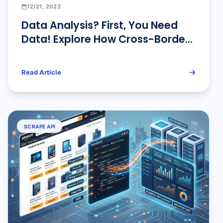
12/21, 2023
Data Analysis? First, You Need
Data! Explore How Cross-Border
Sellers Collect Amazon Data.
Read Article
SCRAPE API