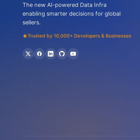
The new AI-powered Data Infra
enabling smarter decisions for global
sellers.
Trusted by 10,000+ Developers & Businesses