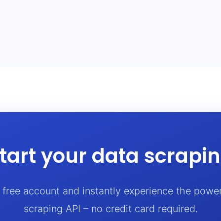
tart your data scrapi
a free account and instantly experience the powe
scraping API – no credit card required.