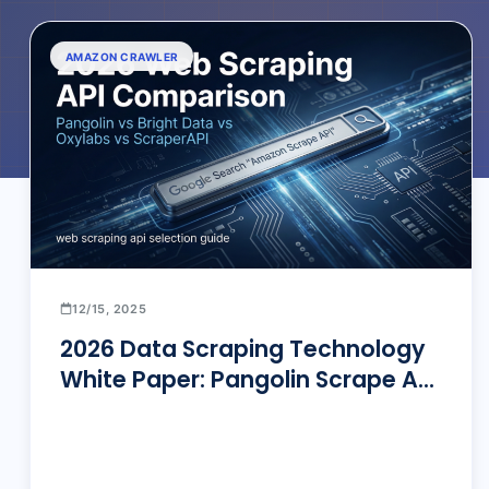
AMAZON CRAWLER
12/15, 2025
2026 Data Scraping Technology
White Paper: Pangolin Scrape API
vs. Bright Data, Oxylabs, &
ScraperAPI — The Ultimate Deep
Dive