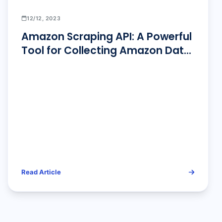
12/12, 2023
Amazon Scraping API: A Powerful
Tool for Collecting Amazon Data
in 2026!
Read Article