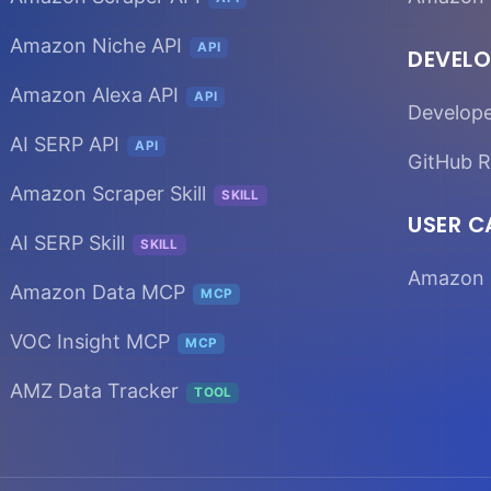
Amazon Niche API
API
DEVELO
Amazon Alexa API
API
Develop
AI SERP API
API
GitHub R
Amazon Scraper Skill
SKILL
USER C
AI SERP Skill
SKILL
Amazon 
Amazon Data MCP
MCP
VOC Insight MCP
MCP
AMZ Data Tracker
TOOL