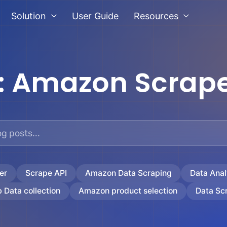
Solution
User Guide
Resources
:
Amazon Scrape
er
Scrape API
Amazon Data Scraping
Data Anal
 Data collection
Amazon product selection
Data Sc