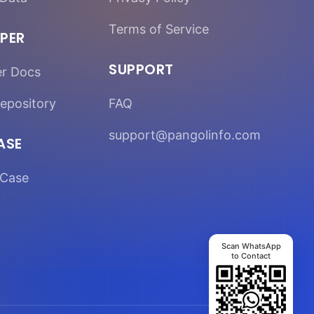
Terms of Service
PER
SUPPORT
er Docs
epository
FAQ
support@pangolinfo.com
ASE
Case
Scan WhatsApp
to Contact