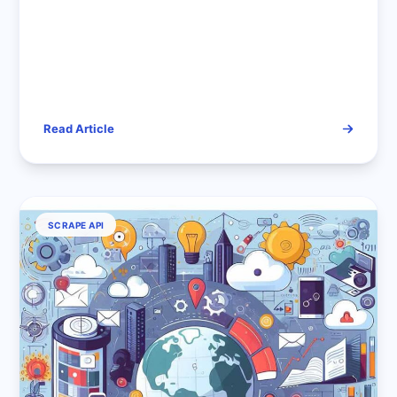
Read Article
SCRAPE API