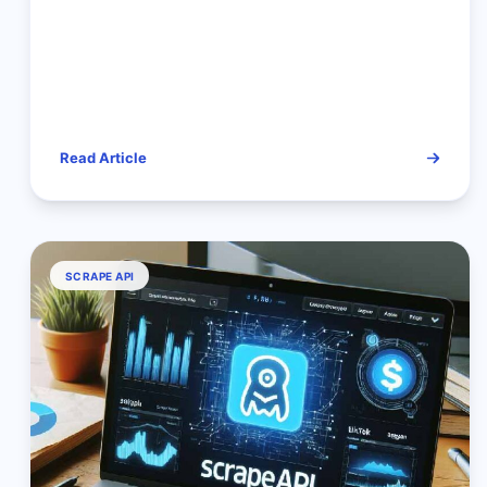
Read Article
SCRAPE API