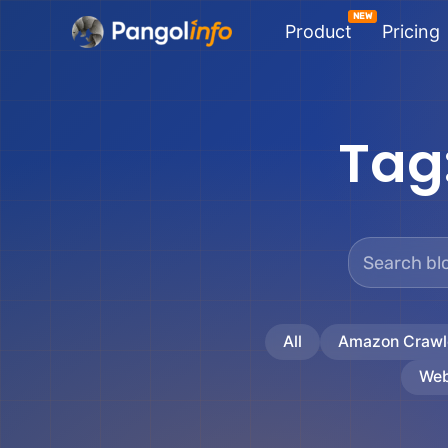
Skip
Product
Pricing
to
content
Tag
All
Amazon Crawl
Web