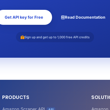
Get API key for Free
Read Documentation
Sign up and get up to 1,000 free API credits
PRODUCTS
SOLUT
Amazon Scraper API
Amazon 
API