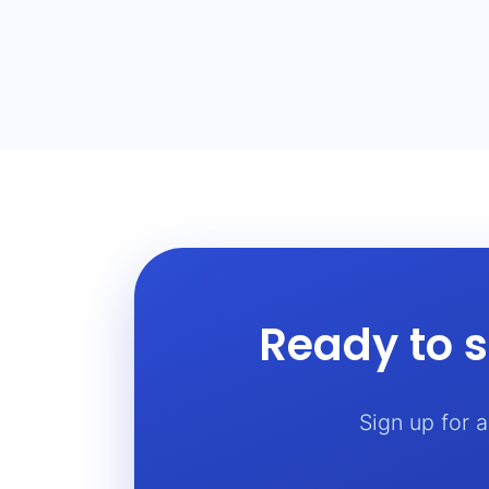
Ready to s
Sign up for 