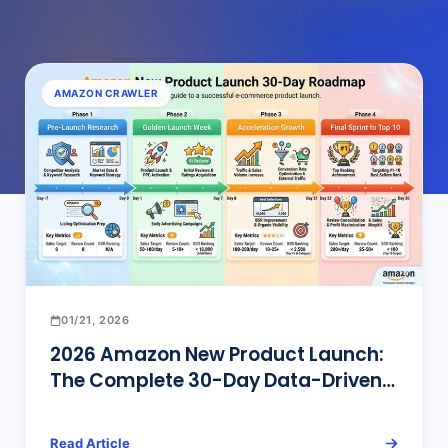
AMAZON CRAWLER
01/21, 2026
2026 Amazon New Product Launch:
The Complete 30-Day Data-Driven
Roadmap to Top 10
Read Article