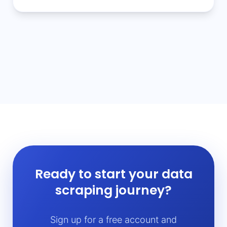
Ready to start your data
scraping journey?
Sign up for a free account and