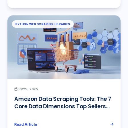
PYTHON WEB SCRAPING LIBRARIES
03/25, 2025
Amazon Data Scraping Tools: The 7
Core Data Dimensions Top Sellers
Use & No-Code Solutions
Read Article