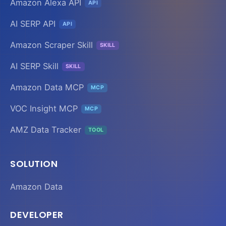
Amazon Alexa API
API
AI SERP API
API
Amazon Scraper Skill
SKILL
AI SERP Skill
SKILL
Amazon Data MCP
MCP
VOC Insight MCP
MCP
AMZ Data Tracker
TOOL
SOLUTION
Amazon Data
DEVELOPER