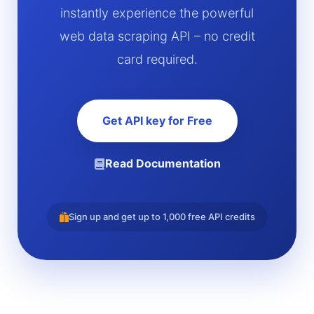
instantly experience the powerful
web data scraping API – no credit
card required.
Get API key for Free
Read Documentation
Sign up and get up to 1,000 free API credits