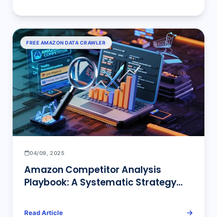
FREE AMAZON DATA CRAWLER
04/09, 2025
​Amazon Competitor Analysis
Playbook: A Systematic Strategy
from Beginner to Expert
Read Article