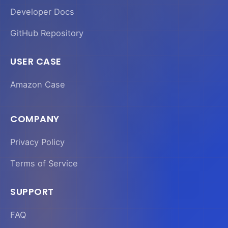
Developer Docs
GitHub Repository
USER CASE
Amazon Case
COMPANY
Privacy Policy
Terms of Service
SUPPORT
FAQ