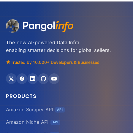
The new AI-powered Data Infra
enabling smarter decisions for global sellers.
Trusted by 10,000+ Developers & Businesses
PRODUCTS
Amazon Scraper API
API
Amazon Niche API
API