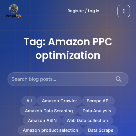
Skip
Register / Log In
to
content
Tag:
Amazon PPC
optimization
All
Amazon Crawler
Scrape API
Amazon Data Scraping
Data Analysis
Amazon ASIN
Web Data collection
Amazon product selection
Data Scrape