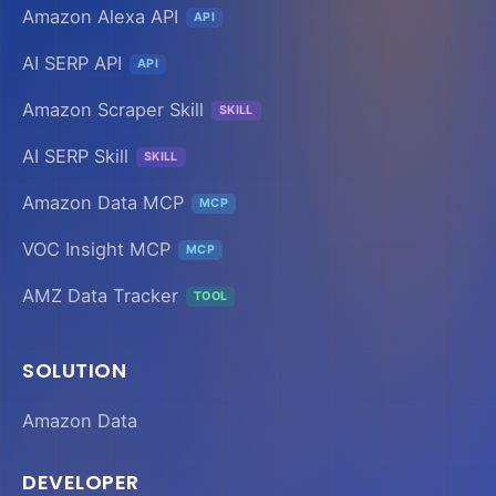
Amazon Alexa API
API
AI SERP API
API
Amazon Scraper Skill
SKILL
AI SERP Skill
SKILL
Amazon Data MCP
MCP
VOC Insight MCP
MCP
AMZ Data Tracker
TOOL
SOLUTION
Amazon Data
DEVELOPER