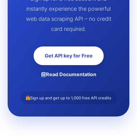
instantly experience the powerful
web data scraping API – no credit
card required.
Get API key for Free
Read Documentation
Sign up and get up to 1,000 free API credits