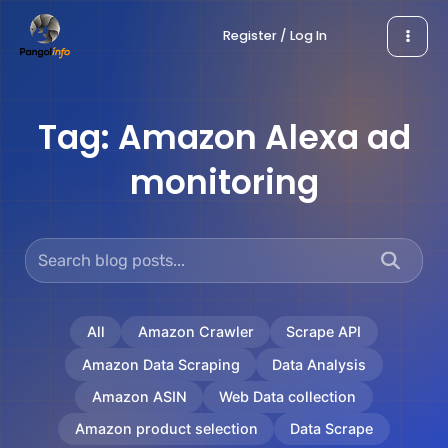
Skip
Register / Log In
to
content
Tag:
Amazon Alexa ad
monitoring
All
Amazon Crawler
Scrape API
Amazon Data Scraping
Data Analysis
Amazon ASIN
Web Data collection
Amazon product selection
Data Scrape