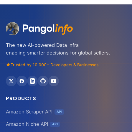
The new AI-powered Data Infra
enabling smarter decisions for global sellers.
Trusted by 10,000+ Developers & Businesses
PRODUCTS
Amazon Scraper API
API
Amazon Niche API
API