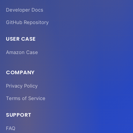
Developer Docs
GitHub Repository
USER CASE
Amazon Case
COMPANY
Privacy Policy
Terms of Service
SUPPORT
FAQ