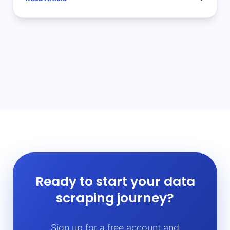
Ready to start your data
scraping journey?
Sign up for a free account and