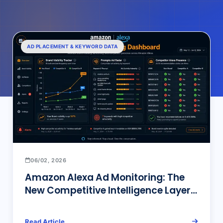
AD PLACEMENT & KEYWORD DATA
06/02, 2026
Amazon Alexa Ad Monitoring: The
New Competitive Intelligence Layer
That Traditional Ad Tools Can’t See
Read Article