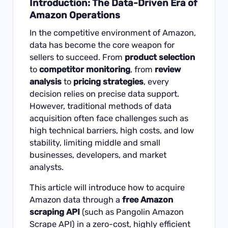
Introduction: The Data-Driven Era of
Amazon Operations
In the competitive environment of Amazon,
data has become the core weapon for
sellers to succeed. From
product selection
to
competitor monitoring
, from
review
analysis
to
pricing strategies
, every
decision relies on precise data support.
However, traditional methods of data
acquisition often face challenges such as
high technical barriers, high costs, and low
stability, limiting middle and small
businesses, developers, and market
analysts.
This article will introduce how to acquire
Amazon data through a
free Amazon
scraping API
(such as Pangolin Amazon
Scrape API) in a zero-cost, highly efficient