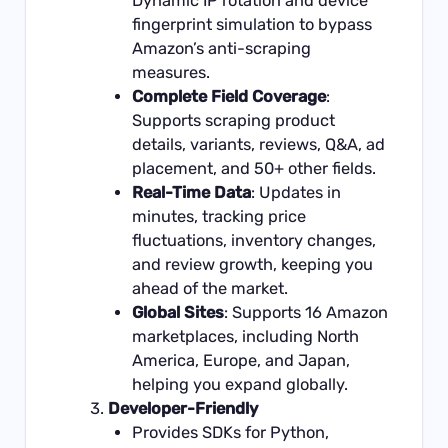
Dynamic IP rotation and device
fingerprint simulation to bypass
Amazon’s anti-scraping
measures.
Complete Field Coverage
:
Supports scraping product
details, variants, reviews, Q&A, ad
placement, and 50+ other fields.
Real-Time Data
: Updates in
minutes, tracking price
fluctuations, inventory changes,
and review growth, keeping you
ahead of the market.
Global Sites
: Supports 16 Amazon
marketplaces, including North
America, Europe, and Japan,
helping you expand globally.
Developer-Friendly
Provides SDKs for Python,