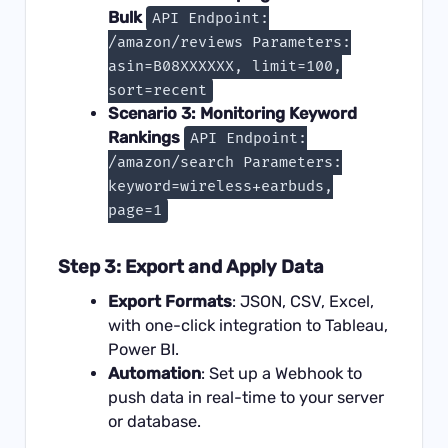
Bulk
API Endpoint:
/amazon/reviews Parameters:
asin=B08XXXXXX, limit=100,
sort=recent
Scenario 3: Monitoring Keyword
Rankings
API Endpoint:
/amazon/search Parameters:
keyword=wireless+earbuds,
page=1
Step 3: Export and Apply Data
Export Formats
: JSON, CSV, Excel,
with one-click integration to Tableau,
Power BI.
Automation
: Set up a Webhook to
push data in real-time to your server
or database.