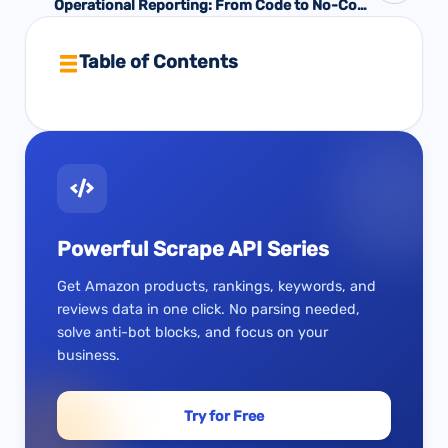
Operational Reporting: From Code to No-Code
Solutions
Table of Contents
Powerful Scrape API Series
Get Amazon products, rankings, keywords, and
reviews data in one click. No parsing needed,
solve anti-bot blocks, and focus on your
business.
Try for Free