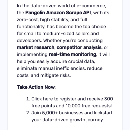
In the data-driven world of e-commerce,
the
Pangolin Amazon Scrape API
, with its
zero-cost, high stability, and full
functionality, has become the top choice
for small to medium-sized sellers and
developers. Whether you’re conducting
market research
,
competitor analysis
, or
implementing
real-time monitoring
, it will
help you easily acquire crucial data,
eliminate manual inefficiencies, reduce
costs, and mitigate risks.
Take Action Now
:
Click
here
to register and receive 300
free points and 10,000 free requests!
Join 5,000+ businesses and kickstart
your data-driven growth journey.