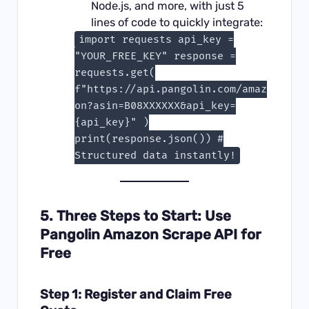
Node.js, and more, with just 5
lines of code to quickly integrate:
import requests api_key =
"YOUR_FREE_KEY" response =
requests.get(
f"https://api.pangolin.com/amaz
on?asin=B08XXXXXX&api_key=
{api_key}" )
print(response.json()) #
Structured data instantly!
5. Three Steps to Start: Use
Pangolin Amazon Scrape API for
Free
Step 1: Register and Claim Free