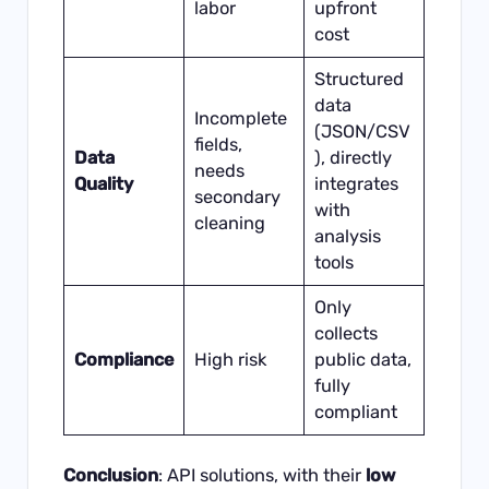
labor
upfront
cost
Structured
data
Incomplete
(JSON/CSV
fields,
Data
), directly
needs
Quality
integrates
secondary
with
cleaning
analysis
tools
Only
collects
Compliance
High risk
public data,
fully
compliant
Conclusion
: API solutions, with their
low