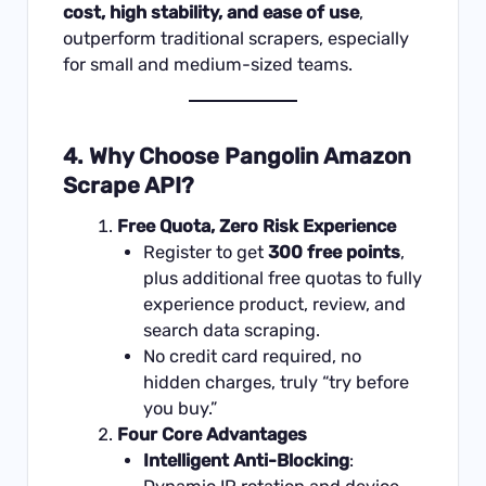
cost, high stability, and ease of use
,
outperform traditional scrapers, especially
for small and medium-sized teams.
4. Why Choose Pangolin Amazon
Scrape API?
Free Quota, Zero Risk Experience
Register to get
300 free points
,
plus additional free quotas to fully
experience product, review, and
search data scraping.
No credit card required, no
hidden charges, truly “try before
you buy.”
Four Core Advantages
Intelligent Anti-Blocking
: