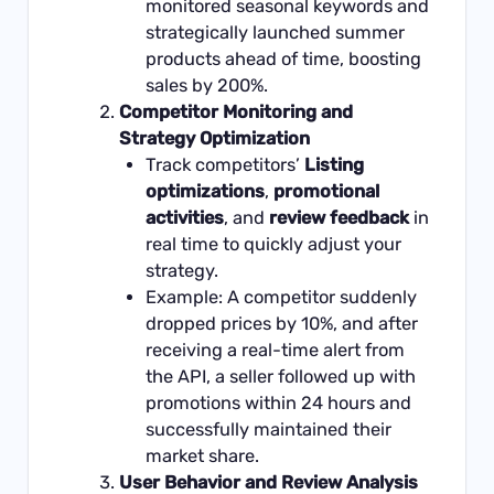
monitored seasonal keywords and
strategically launched summer
products ahead of time, boosting
sales by 200%.
Competitor Monitoring and
Strategy Optimization
Track competitors’
Listing
optimizations
,
promotional
activities
, and
review feedback
in
real time to quickly adjust your
strategy.
Example: A competitor suddenly
dropped prices by 10%, and after
receiving a real-time alert from
the API, a seller followed up with
promotions within 24 hours and
successfully maintained their
market share.
User Behavior and Review Analysis