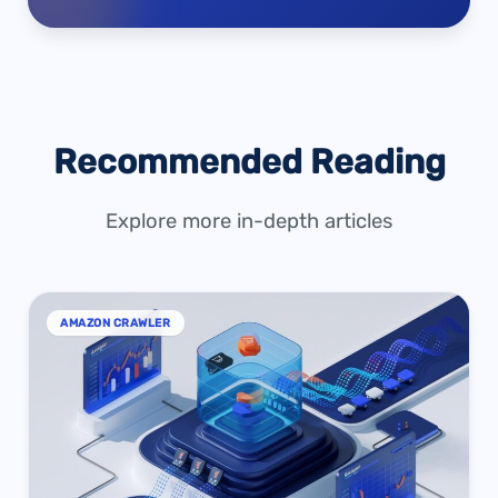
Recommended Reading
Explore more in-depth articles
AMAZON CRAWLER