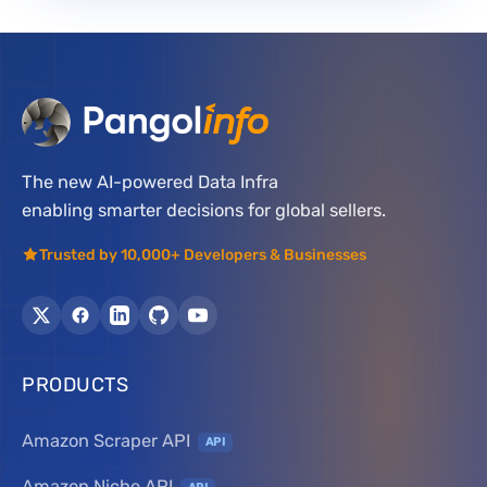
The new AI-powered Data Infra
enabling smarter decisions for global sellers.
Trusted by 10,000+ Developers & Businesses
PRODUCTS
Amazon Scraper API
API
Amazon Niche API