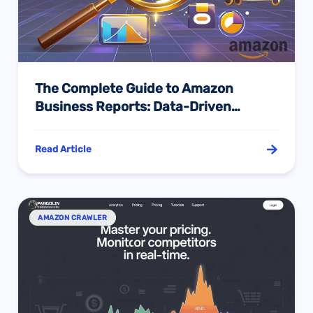
The Complete Guide to Amazon
Business Reports: Data-Driven
Decisions to Boost Sales Performance
Read Article
AMAZON CRAWLER