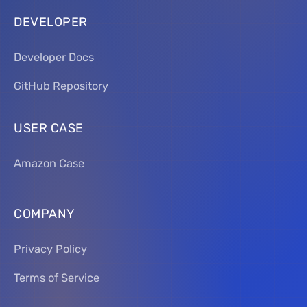
DEVELOPER
Developer Docs
GitHub Repository
USER CASE
Amazon Case
COMPANY
Privacy Policy
Terms of Service