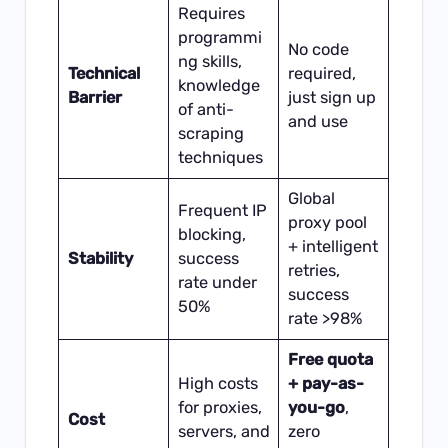
Requires
programmi
No code
ng skills,
Technical
required,
knowledge
Barrier
just sign up
of anti-
and use
scraping
techniques
Global
Frequent IP
proxy pool
blocking,
+ intelligent
Stability
success
retries,
rate under
success
50%
rate >98%
Free quota
High costs
+ pay-as-
for proxies,
you-go
,
Cost
servers, and
zero