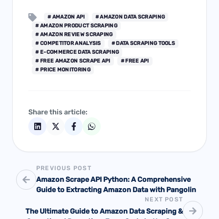
# AMAZON API
# AMAZON DATA SCRAPING
# AMAZON PRODUCT SCRAPING
# AMAZON REVIEW SCRAPING
# COMPETITOR ANALYSIS
# DATA SCRAPING TOOLS
# E-COMMERCE DATA SCRAPING
# FREE AMAZON SCRAPE API
# FREE API
# PRICE MONITORING
Share this article:
PREVIOUS POST
Amazon Scrape API Python: A Comprehensive
Guide to Extracting Amazon Data with Pangolin
NEXT POST
The Ultimate Guide to Amazon Data Scraping &