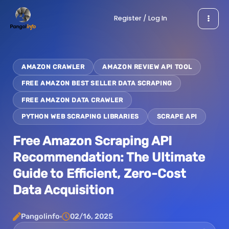
Skip
Register / Log In
to
content
AMAZON CRAWLER
AMAZON REVIEW API TOOL
FREE AMAZON BEST SELLER DATA SCRAPING
FREE AMAZON DATA CRAWLER
PYTHON WEB SCRAPING LIBRARIES
SCRAPE API
Free Amazon Scraping API
Recommendation: The Ultimate
Guide to Efficient, Zero-Cost
Data Acquisition
Pangolinfo
02/16, 2025