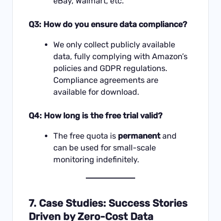
eBay, Walmart, etc.
Q3: How do you ensure data compliance?
We only collect publicly available
data, fully complying with Amazon’s
policies and GDPR regulations.
Compliance agreements are
available for download.
Q4: How long is the free trial valid?
The free quota is
permanent
and
can be used for small-scale
monitoring indefinitely.
7. Case Studies: Success Stories
Driven by Zero-Cost Data