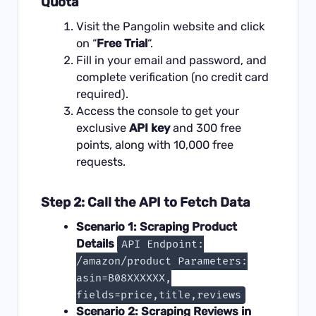
Quota
Visit the Pangolin website and click
on “
Free Trial
“.
Fill in your email and password, and
complete verification (no credit card
required).
Access the console to get your
exclusive
API key
and 300 free
points, along with 10,000 free
requests.
Step 2: Call the API to Fetch Data
Scenario 1: Scraping Product
Details
API Endpoint:
/amazon/product Parameters:
asin=B08XXXXXX,
fields=price,title,reviews
Scenario 2: Scraping Reviews in