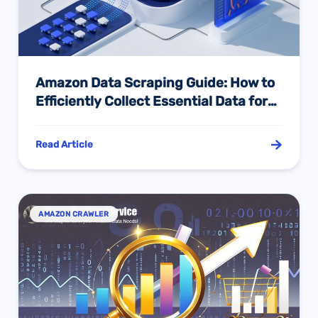
Amazon Data Scraping Guide: How to
Efficiently Collect Essential Data for
E-commerce Operations
Read Article
AMAZON CRAWLER