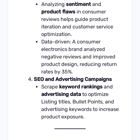
Analyzing
sentiment
and
product flaws
in consumer
reviews helps guide product
iteration and customer service
optimization.
Data-driven: A consumer
electronics brand analyzed
negative reviews and improved
product design, reducing return
rates by 35%.
SEO and Advertising Campaigns
Scrape
keyword rankings
and
advertising data
to optimize
Listing titles, Bullet Points, and
advertising keywords to increase
product exposure.