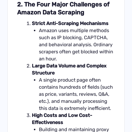
2. The Four Major Challenges of
Amazon Data Scraping
Strict Anti-Scraping Mechanisms
Amazon uses multiple methods
such as IP blocking, CAPTCHA,
and behavioral analysis. Ordinary
scrapers often get blocked within
an hour.
Large Data Volume and Complex
Structure
A single product page often
contains hundreds of fields (such
as price, variants, reviews, Q&A,
etc.), and manually processing
this data is extremely inefficient.
High Costs and Low Cost-
Effectiveness
Building and maintaining proxy