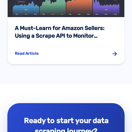
A Must-Learn for Amazon Sellers:
Using a Scrape API to Monitor
Competitor Prices and Seize the
Pricing Initiative
Read Article
Ready to start your data
scraping journey?