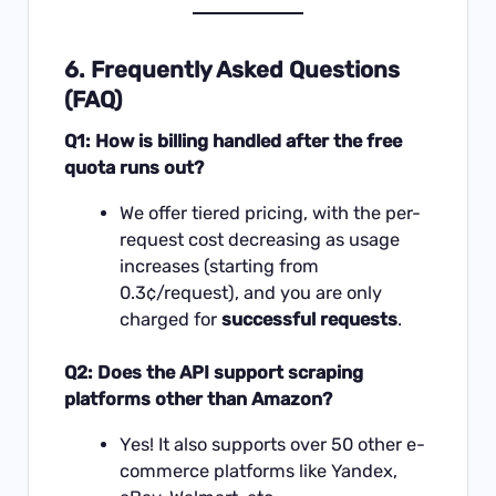
6. Frequently Asked Questions
(FAQ)
Q1: How is billing handled after the free
quota runs out?
We offer tiered pricing, with the per-
request cost decreasing as usage
increases (starting from
0.3¢/request), and you are only
charged for
successful requests
.
Q2: Does the API support scraping
platforms other than Amazon?
Yes! It also supports over 50 other e-
commerce platforms like Yandex,