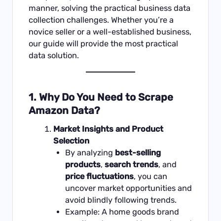
manner, solving the practical business data
collection challenges. Whether you’re a
novice seller or a well-established business,
our guide will provide the most practical
data solution.
1. Why Do You Need to Scrape
Amazon Data?
Market Insights and Product
Selection
By analyzing
best-selling
products
,
search trends
, and
price fluctuations
, you can
uncover market opportunities and
avoid blindly following trends.
Example: A home goods brand