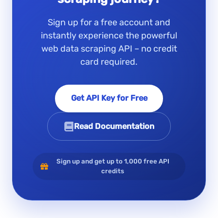
Sign up for a free account and
instantly experience the powerful
web data scraping API – no credit
card required.
Get API Key for Free
Read Documentation
Sign up and get up to 1,000 free API
credits