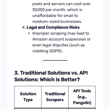
pools and servers can cost over
$5000 per month, which is
unaffordable for small to
medium-sized businesses.
Legal and Compliance Risks
Improper scraping may lead to
Amazon account suspension or
even legal disputes (such as
violating GDPR).
3. Traditional Solutions vs. API
Solutions: Which is Better?
API Tools
Solution
Traditional
(e.g.,
Type
Scrapers
Pangolin)