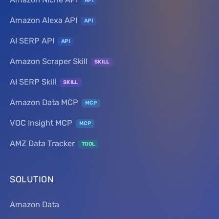
API
Amazon Alexa API
API
AI SERP API
API
Amazon Scraper Skill
SKILL
AI SERP Skill
SKILL
Amazon Data MCP
MCP
VOC Insight MCP
MCP
AMZ Data Tracker
TOOL
SOLUTION
Amazon Data