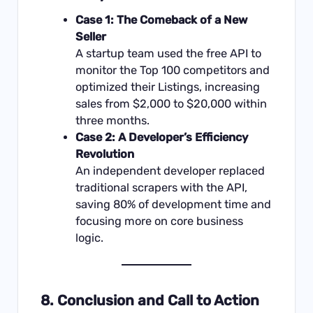
Case 1: The Comeback of a New
Seller
A startup team used the free API to
monitor the Top 100 competitors and
optimized their Listings, increasing
sales from $2,000 to $20,000 within
three months.
Case 2: A Developer’s Efficiency
Revolution
An independent developer replaced
traditional scrapers with the API,
saving 80% of development time and
focusing more on core business
logic.
8. Conclusion and Call to Action