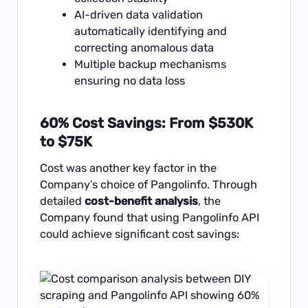
AI-driven data validation
automatically identifying and
correcting anomalous data
Multiple backup mechanisms
ensuring no data loss
60% Cost Savings: From $530K
to $75K
Cost was another key factor in the
Company’s choice of Pangolinfo. Through
detailed
cost-benefit analysis
, the
Company found that using Pangolinfo API
could achieve significant cost savings: