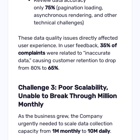
Review data accuracy
only
75%
(pagination loading,
asynchronous rendering, and other
technical challenges)
These data quality issues directly affected
user experience. In user feedback,
35% of
complaints
were related to “inaccurate
data,” causing customer retention to drop
from 80% to
65%
.
Challenge 3: Poor Scalability,
Unable to Break Through Million
Monthly
As the business grew, the Company
urgently needed to scale data collection
capacity from
1M monthly
to
10M daily
.