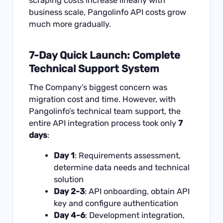
scraping costs increase linearly with
business scale, Pangolinfo API costs grow
much more gradually.
7-Day Quick Launch: Complete
Technical Support System
The Company’s biggest concern was
migration cost and time. However, with
Pangolinfo’s technical team support, the
entire API integration process took only
7
days
:
Day 1
: Requirements assessment,
determine data needs and technical
solution
Day 2-3
: API onboarding, obtain API
key and configure authentication
Day 4-6
: Development integration,