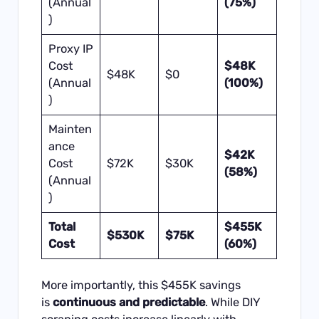
(Annual
(75%)
)
Proxy IP
Cost
$48K
$48K
$0
(Annual
(100%)
)
Mainten
ance
$42K
Cost
$72K
$30K
(58%)
(Annual
)
Total
$455K
$530K
$75K
Cost
(60%)
More importantly, this $455K savings
is
continuous and predictable
. While DIY