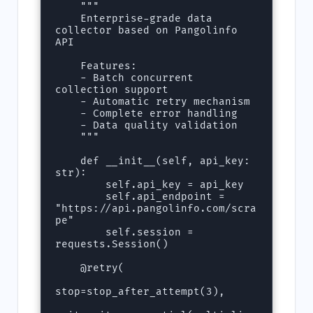
    """

    Enterprise-grade data 
collector based on Pangolinfo 
API

    Features:

    - Batch concurrent 
collection support

    - Automatic retry mechanism

    - Complete error handling

    - Data quality validation

    """

    def __init__(self, api_key: 
str):

        self.api_key = api_key

        self.api_endpoint = 
"https://api.pangolinfo.com/scra
pe"

        self.session = 
requests.Session()

    @retry(

stop=stop_after_attempt(3),
