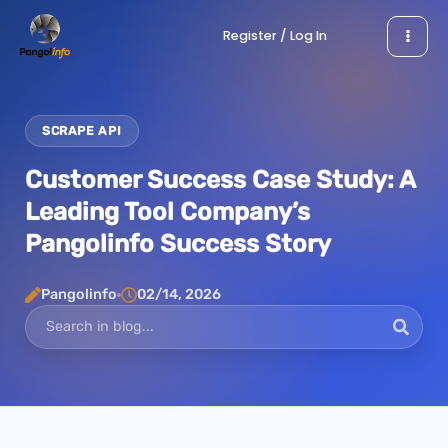
Skip
Register / Log In
to
content
SCRAPE API
Customer Success Case Study: A
Leading Tool Company’s
Pangolinfo Success Story
Pangolinfo
02/14, 2026