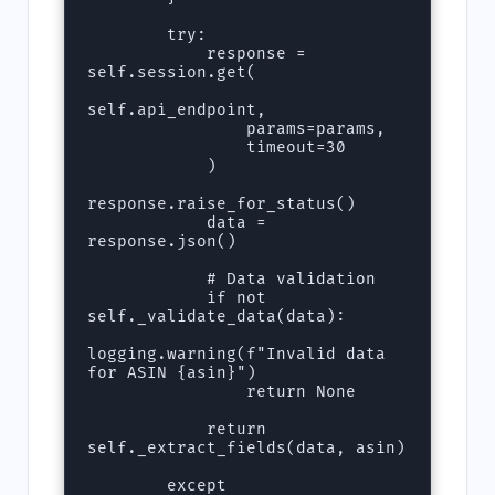
        try:

            response = 
self.session.get(

self.api_endpoint, 

                params=params, 

                timeout=30

            )

response.raise_for_status()

            data = 
response.json()

            # Data validation

            if not 
self._validate_data(data):

logging.warning(f"Invalid data 
for ASIN {asin}")

                return None

            return 
self._extract_fields(data, asin)

        except 