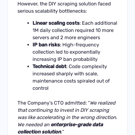
However, the DIY scraping solution faced
serious scalability bottlenecks:
Linear scaling costs
: Each additional
1M daily collection required 10 more
servers and 2 more engineers
IP ban risks
: High-frequency
collection led to exponentially
increasing IP ban probability
Technical debt
: Code complexity
increased sharply with scale,
maintenance costs spiraled out of
control
The Company’s CTO admitted: “
We realized
that continuing to invest in DIY scraping
was like accelerating in the wrong direction.
We needed an
enterprise-grade data
collection solution
.
“