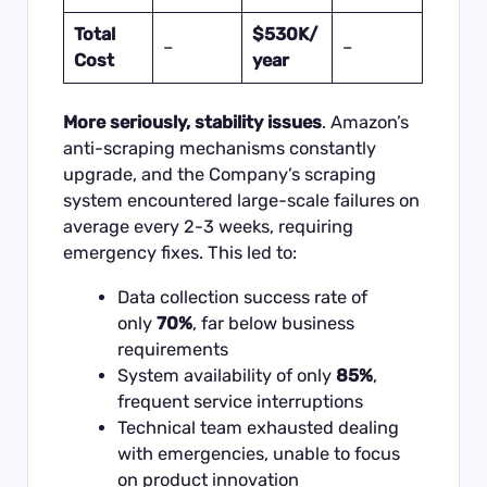
Total
$530K/
–
–
Cost
year
More seriously, stability issues
. Amazon’s
anti-scraping mechanisms constantly
upgrade, and the Company’s scraping
system encountered large-scale failures on
average every 2-3 weeks, requiring
emergency fixes. This led to:
Data collection success rate of
only
70%
, far below business
requirements
System availability of only
85%
,
frequent service interruptions
Technical team exhausted dealing
with emergencies, unable to focus
on product innovation