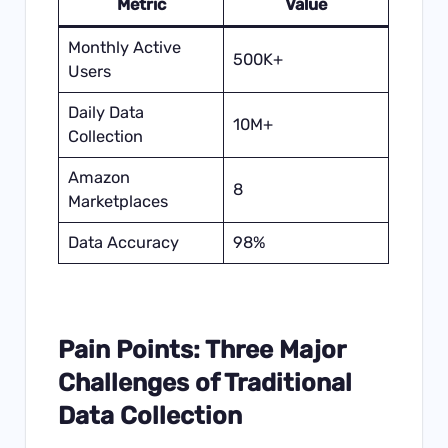
Metric
Value
Monthly Active
500K+
Users
Daily Data
10M+
Collection
Amazon
8
Marketplaces
Data Accuracy
98%
Pain Points: Three Major
Challenges of Traditional
Data Collection