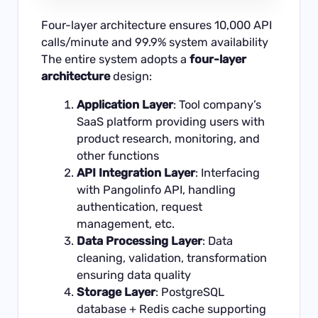
Four-layer architecture ensures 10,000 API
calls/minute and 99.9% system availability
The entire system adopts a
four-layer
architecture
design:
Application Layer
: Tool company’s
SaaS platform providing users with
product research, monitoring, and
other functions
API Integration Layer
: Interfacing
with Pangolinfo API, handling
authentication, request
management, etc.
Data Processing Layer
: Data
cleaning, validation, transformation
ensuring data quality
Storage Layer
: PostgreSQL
database + Redis cache supporting