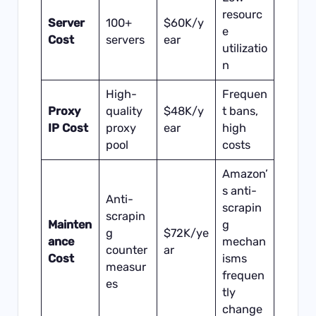
resourc
Server
100+
$60K/y
e
Cost
servers
ear
utilizatio
n
High-
Frequen
Proxy
quality
$48K/y
t bans,
IP Cost
proxy
ear
high
pool
costs
Amazon’
s anti-
Anti-
scrapin
scrapin
Mainten
g
g
$72K/ye
ance
mechan
counter
ar
Cost
isms
measur
frequen
es
tly
change