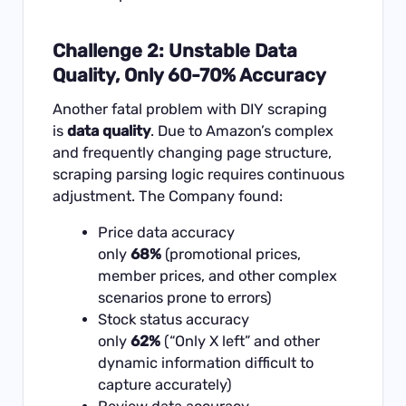
Challenge 2: Unstable Data
Quality, Only 60-70% Accuracy
Another fatal problem with DIY scraping
is
data quality
. Due to Amazon’s complex
and frequently changing page structure,
scraping parsing logic requires continuous
adjustment. The Company found:
Price data accuracy
only
68%
(promotional prices,
member prices, and other complex
scenarios prone to errors)
Stock status accuracy
only
62%
(“Only X left” and other
dynamic information difficult to
capture accurately)