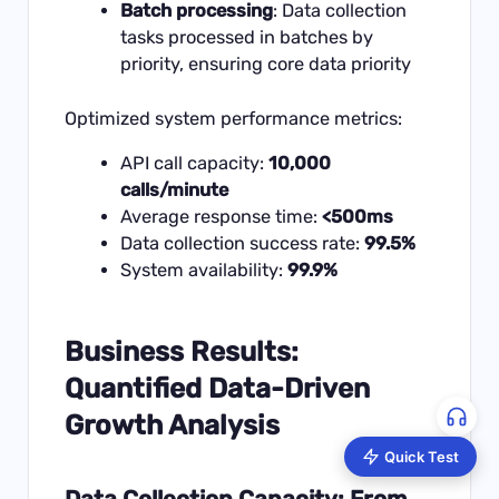
Batch processing
: Data collection
tasks processed in batches by
priority, ensuring core data priority
Optimized system performance metrics:
API call capacity:
10,000
calls/minute
Average response time:
<500ms
Data collection success rate:
99.5%
System availability:
99.9%
Business Results:
Quantified Data-Driven
Growth Analysis
Quick Test