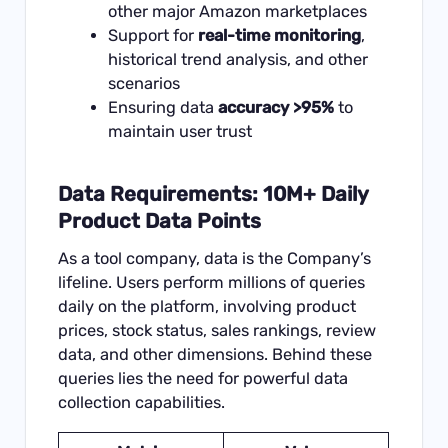
other major Amazon marketplaces
Support for
real-time monitoring
,
historical trend analysis, and other
scenarios
Ensuring data
accuracy >95%
to
maintain user trust
Data Requirements: 10M+ Daily
Product Data Points
As a tool company, data is the Company’s
lifeline. Users perform millions of queries
daily on the platform, involving product
prices, stock status, sales rankings, review
data, and other dimensions. Behind these
queries lies the need for powerful data
collection capabilities.