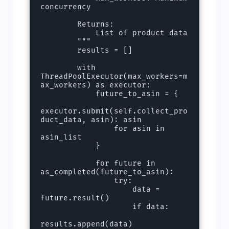
concurrency

        Returns:

            List of product data

        """

        results = []

        with 
ThreadPoolExecutor(max_workers=m
ax_workers) as executor:

            future_to_asin = {

executor.submit(self.collect_pro
duct_data, asin): asin 

                for asin in 
asin_list

            }

            for future in 
as_completed(future_to_asin):

                try:

                    data = 
future.result()

                    if data:

results.append(data)
