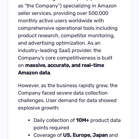
as “the Company”) specializing in Amazon
seller services, providing over 500,000
monthly active users worldwide with
comprehensive operational tools including
product research, competitor monitoring,
and advertising optimization. As an
industry-leading SaaS provider, the
Company’s core competitiveness is built
on
massive, accurate, and real-time
Amazon data
.
However, as the business rapidly grew, the
Company faced severe data collection
challenges. User demand for data showed
explosive growth:
Daily collection of
10M+
product data
points required
Coverage of
US, Europe, Japan
and