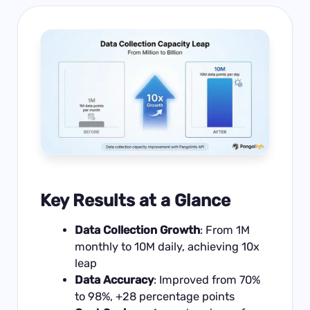
Key Results at a Glance
Data Collection Growth
: From 1M
monthly to 10M daily, achieving 10x
leap
Data Accuracy
: Improved from 70%
to 98%, +28 percentage points