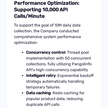
Performance Optimization:
Supporting 10,000 API
Calls/Minute
To support the goal of 10M daily data
collection, the Company conducted
comprehensive system performance
optimization:
Concurrency control
: Thread pool
implementation with 50 concurrent
collections, fully utilizing Pangolinfo
API’s high-concurrency capability
Intelligent retry
: Exponential backoff
strategy automatically handling
temporary failures
Data caching
: Redis caching for
popular product data, reducing
duplicate API calls