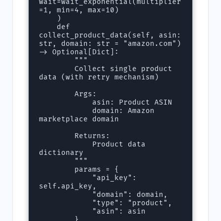
wait=wait_exponential(multiplier
=1, min=4, max=10)

    )

    def 
collect_product_data(self, asin: 
str, domain: str = "amazon.com") 
-> Optional[Dict]:

        """

        Collect single product 
data (with retry mechanism)

        Args:

            asin: Product ASIN

            domain: Amazon 
marketplace domain

        Returns:

            Product data 
dictionary

        """

        params = {

            "api_key": 
self.api_key,

            "domain": domain,

            "type": "product",

            "asin": asin

        }
