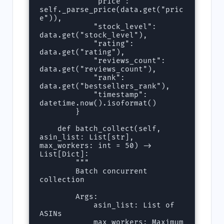
            "price": 
self._parse_price(data.get("pric
e")),

            "stock_level": 
data.get("stock_level"),

            "rating": 
data.get("rating"),

            "reviews_count": 
data.get("reviews_count"),

            "rank": 
data.get("bestsellers_rank"),

            "timestamp": 
datetime.now().isoformat()

        }

    def batch_collect(self, 
asin_list: List[str], 
max_workers: int = 50) -> 
List[Dict]:

        """

        Batch concurrent 
collection

        Args:

            asin_list: List of 
ASINs

            max_workers: Maximum 