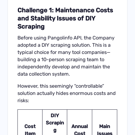
Challenge 1: Maintenance Costs
and Stability Issues of DIY
Scraping
Before using
Pangolinfo API
, the Company
adopted a DIY scraping solution. This is a
typical choice for many tool companies—
building a 10-person scraping team to
independently develop and maintain the
data collection system.
However, this seemingly “controllable”
solution actually hides enormous costs and
risks:
DIY
Scrapin
Cost
Annual
Main
g
Item
Cost
Issues