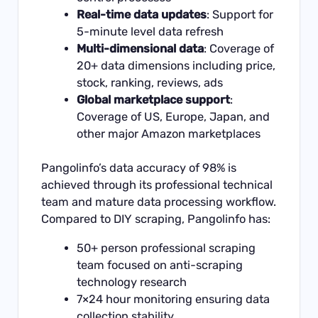
Real-time data updates
: Support for
5-minute level data refresh
Multi-dimensional data
: Coverage of
20+ data dimensions including price,
stock, ranking, reviews, ads
Global marketplace support
:
Coverage of US, Europe, Japan, and
other major Amazon marketplaces
Pangolinfo’s data accuracy of 98% is
achieved through its professional technical
team and mature data processing workflow.
Compared to DIY scraping, Pangolinfo has:
50+ person professional scraping
team focused on anti-scraping
technology research
7×24 hour monitoring ensuring data
collection stability