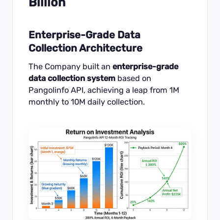
Billion
Enterprise-Grade Data
Collection Architecture
The Company built an
enterprise-grade
data collection system
based on
Pangolinfo API, achieving a leap from 1M
monthly to 10M daily collection.