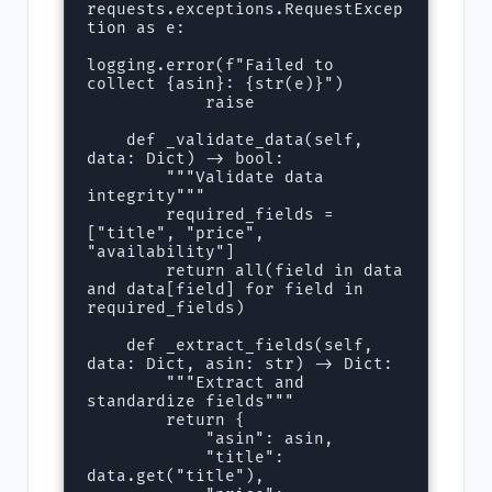
requests.exceptions.RequestExcep
tion as e:

logging.error(f"Failed to 
collect {asin}: {str(e)}")

            raise

    def _validate_data(self, 
data: Dict) -> bool:

        """Validate data 
integrity"""

        required_fields = 
["title", "price", 
"availability"]

        return all(field in data 
and data[field] for field in 
required_fields)

    def _extract_fields(self, 
data: Dict, asin: str) -> Dict:

        """Extract and 
standardize fields"""

        return {

            "asin": asin,

            "title": 
data.get("title"),
