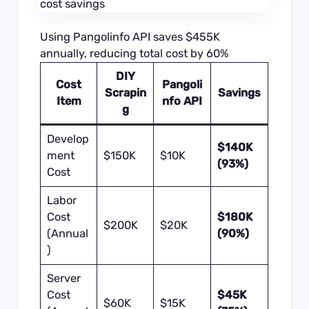
Using Pangolinfo API saves $455K
annually, reducing total cost by 60%
DIY
Cost
Pangoli
Scrapin
Savings
Item
nfo API
g
Develop
$140K
ment
$150K
$10K
(93%)
Cost
Labor
Cost
$180K
$200K
$20K
(Annual
(90%)
)
Server
Cost
$45K
$60K
$15K