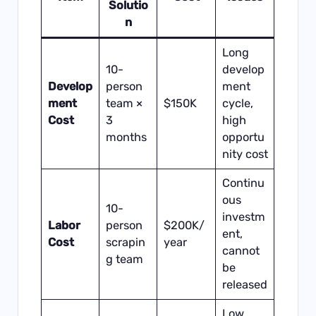
Solutio
n
Long
10-
develop
Develop
person
ment
ment
team ×
$150K
cycle,
Cost
3
high
months
opportu
nity cost
Continu
ous
10-
investm
Labor
person
$200K/
ent,
Cost
scrapin
year
cannot
g team
be
released
Low