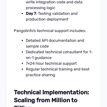
write integration code and data
processing logic
Day 7
: Testing validation and
production deployment
Pangolinfo’s technical support includes:
Detailed
API documentation
and
sample code
Dedicated technical consultant for 1-
on-1 guidance
7×24 hour technical support
Regular technical training and best
practice sharing
Technical Implementation:
Scaling from Million to