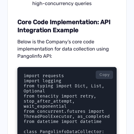
high-concurrency queries
Core Code Implementation: API
Integration Example
Below is the Company’s core code
implementation for data collection using
Pangolinfo API:
Copy
import requests

import logging

from typing import Dict, List, 
Optional

from tenacity import retry, 
stop_after_attempt, 
wait_exponential

from concurrent.futures import 
ThreadPoolExecutor, as_completed

from datetime import datetime

class PangolinfoDataCollector:
