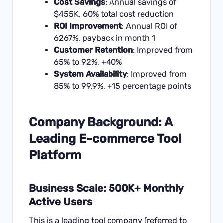
Cost Savings
: Annual savings of
$455K, 60% total cost reduction
ROI Improvement
: Annual ROI of
6267%, payback in month 1
Customer Retention
: Improved from
65% to 92%, +40%
System Availability
: Improved from
85% to 99.9%, +15 percentage points
Company Background: A
Leading E-commerce Tool
Platform
Business Scale: 500K+ Monthly
Active Users
This is a leading tool company (referred to