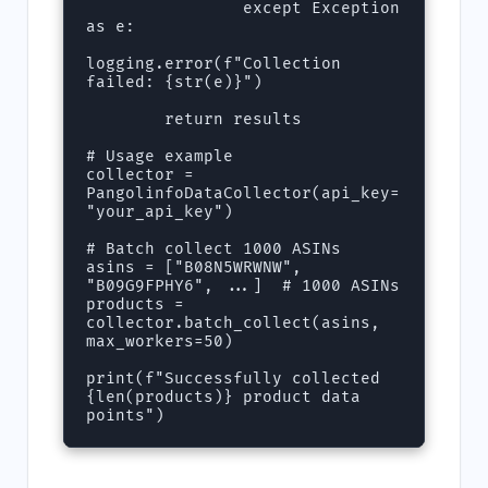
                except Exception 
as e:

logging.error(f"Collection 
failed: {str(e)}")

        return results

# Usage example

collector = 
PangolinfoDataCollector(api_key=
"your_api_key")

# Batch collect 1000 ASINs

asins = ["B08N5WRWNW", 
"B09G9FPHY6", ...]  # 1000 ASINs

products = 
collector.batch_collect(asins, 
max_workers=50)

print(f"Successfully collected 
{len(products)} product data 