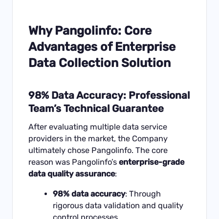
Why Pangolinfo: Core
Advantages of Enterprise
Data Collection Solution
98% Data Accuracy: Professional
Team’s Technical Guarantee
After evaluating multiple data service
providers in the market, the Company
ultimately chose
Pangolinfo
. The core
reason was Pangolinfo’s
enterprise-grade
data quality assurance
:
98% data accuracy
: Through
rigorous data validation and quality
control processes