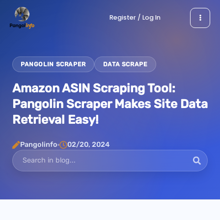
Skip
Register / Log In
to
content
PANGOLIN SCRAPER
DATA SCRAPE
Amazon ASIN Scraping Tool:
Pangolin Scraper Makes Site Data
Retrieval Easy!
Pangolinfo
02/20, 2024