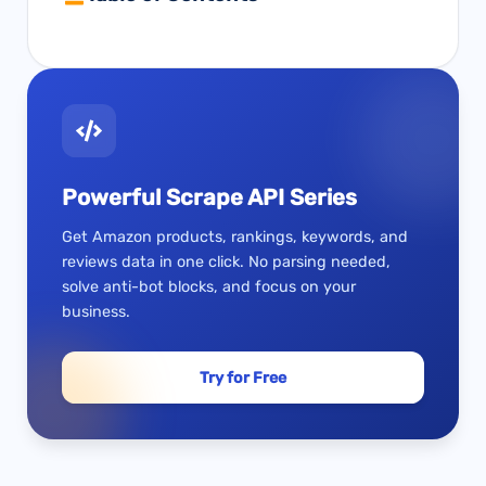
Powerful Scrape API Series
Get Amazon products, rankings, keywords, and
reviews data in one click. No parsing needed,
solve anti-bot blocks, and focus on your
business.
Try for Free