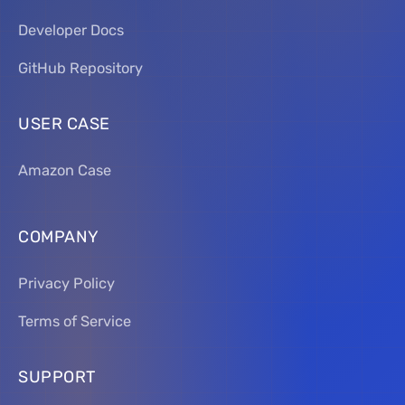
Developer Docs
GitHub Repository
USER CASE
Amazon Case
COMPANY
Privacy Policy
Terms of Service
SUPPORT