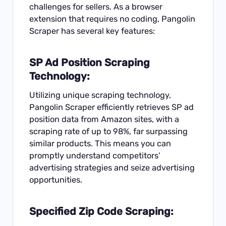
challenges for sellers. As a browser
extension that requires no coding, Pangolin
Scraper has several key features:
SP Ad Position Scraping
Technology:
Utilizing unique scraping technology,
Pangolin Scraper efficiently retrieves SP ad
position data from Amazon sites, with a
scraping rate of up to 98%, far surpassing
similar products. This means you can
promptly understand competitors’
advertising strategies and seize advertising
opportunities.
Specified Zip Code Scraping: