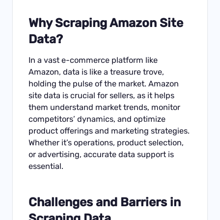
Why
Scraping Amazon Site
Data
?
In a vast e-commerce platform like
Amazon, data is like a treasure trove,
holding the pulse of the market. Amazon
site data is crucial for sellers, as it helps
them understand market trends, monitor
competitors’ dynamics, and optimize
product offerings and marketing strategies.
Whether it’s operations, product selection,
or advertising, accurate data support is
essential.
Challenges and Barriers in
Scraping Data