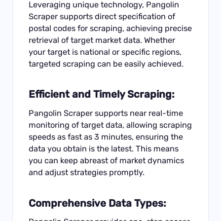
Leveraging unique technology, Pangolin
Scraper supports direct specification of
postal codes for scraping, achieving precise
retrieval of target market data. Whether
your target is national or specific regions,
targeted scraping can be easily achieved.
Efficient and Timely Scraping:
Pangolin Scraper supports near real-time
monitoring of target data, allowing scraping
speeds as fast as 3 minutes, ensuring the
data you obtain is the latest. This means
you can keep abreast of market dynamics
and adjust strategies promptly.
Comprehensive Data Types: