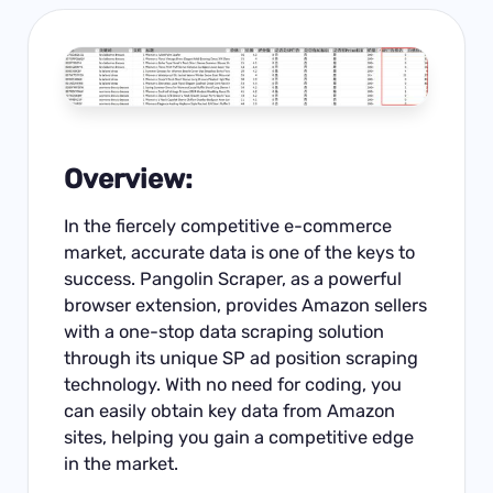
Overview:
In the fiercely competitive e-commerce
market, accurate data is one of the keys to
success. Pangolin Scraper, as a powerful
browser extension, provides
Amazon
sellers
with a one-stop data scraping solution
through its unique SP ad position scraping
technology. With no need for coding, you
can easily obtain key data from Amazon
sites, helping you gain a competitive edge
in the market.