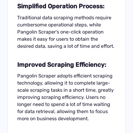
Simplified Operation Process:
Traditional data scraping methods require
cumbersome operational steps, while
Pangolin Scraper’s one-click operation
makes it easy for users to obtain the
desired data, saving a lot of time and effort.
Improved Scraping Efficiency:
Pangolin Scraper adopts efficient scraping
technology, allowing it to complete large-
scale scraping tasks in a short time, greatly
improving scraping efficiency. Users no
longer need to spend a lot of time waiting
for data retrieval, allowing them to focus
more on business development.