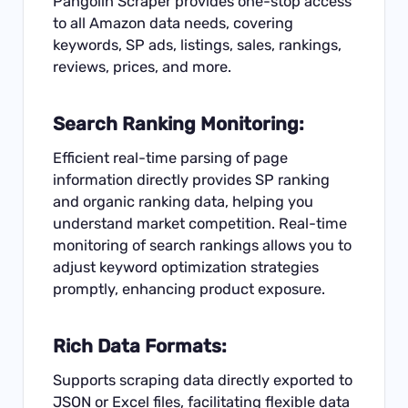
Pangolin Scraper provides one-stop access
to all Amazon data needs, covering
keywords, SP ads, listings, sales, rankings,
reviews, prices, and more.
Search Ranking Monitoring:
Efficient real-time parsing of page
information directly provides SP ranking
and organic ranking data, helping you
understand market competition. Real-time
monitoring of search rankings allows you to
adjust keyword optimization strategies
promptly, enhancing product exposure.
Rich Data Formats:
Supports scraping data directly exported to
JSON or Excel files, facilitating flexible data