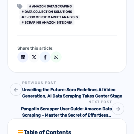
# AMAZON DATA SCRAPING
# DATA COLLECTION SOLUTIONS
# E-COMMERCE MARKET ANALYSIS
# SCRAPING AMAZON SITE DATA
Share this article:
PREVIOUS POST
Unveiling the Future: Sora Redefines AI Video
Generation, AI Data Scraping Takes Center Stage
NEXT POST
Pangolin Scrapper User Guide: Amazon Data
Scraping – Master the Secret of Effortlessly
Obtaining Market Information with One Click
Table of Contents