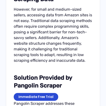
However, for small and medium-sized
sellers, accessing data from Amazon sites is
not easy. Traditional data scraping methods
often require complex programming skills,
posing a significant barrier for non-tech-
savvy sellers. Additionally, Amazon’s
website structure changes frequently,
making it challenging for traditional
scraping tools to adapt, resulting in low
scraping efficiency and inaccurate data.
Solution Provided by
Pangolin Scraper
Immediate Free Trial
Pangolin Scraper addresses these