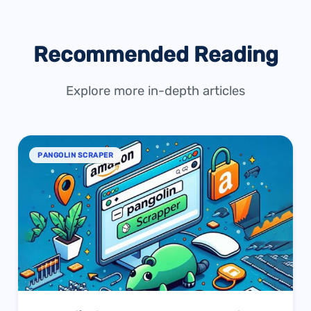
Recommended Reading
Explore more in-depth articles
PANGOLIN SCRAPER