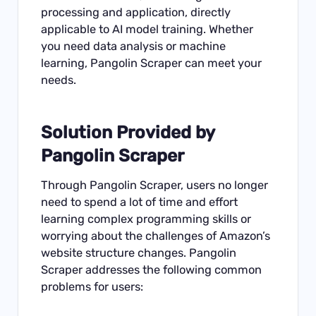
processing and application, directly
applicable to AI model training. Whether
you need data analysis or machine
learning, Pangolin Scraper can meet your
needs.
Solution Provided by
Pangolin Scraper
Through Pangolin Scraper, users no longer
need to spend a lot of time and effort
learning complex programming skills or
worrying about the challenges of Amazon’s
website structure changes. Pangolin
Scraper addresses the following common
problems for users: