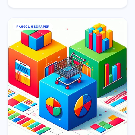
PANGOLIN SCRAPER