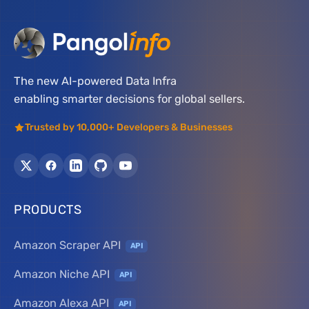
The new AI-powered Data Infra
enabling smarter decisions for global sellers.
Trusted by 10,000+ Developers & Businesses
PRODUCTS
Amazon Scraper API
API
Amazon Niche API
API
Amazon Alexa API
API