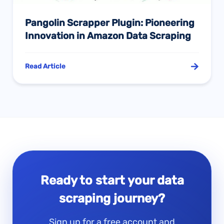
Pangolin Scrapper Plugin: Pioneering
Innovation in Amazon Data Scraping
Read Article
Ready to start your data
scraping journey?
Sign up for a free account and