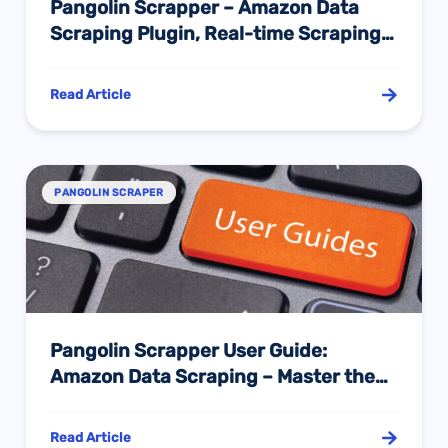
Pangolin Scrapper – Amazon Data
Scraping Plugin, Real-time Scraping
of Amazon Entire Site Data with Zero
Basis!
Read Article
PANGOLIN SCRAPER
Pangolin Scrapper User Guide:
Amazon Data Scraping – Master the
Secret of Effortlessly Obtaining
Market Information with One Click
Read Article