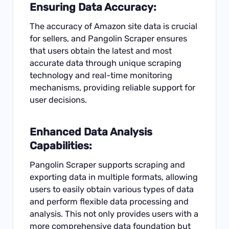
Ensuring Data Accuracy:
The accuracy of Amazon site data is crucial
for sellers, and Pangolin Scraper ensures
that users obtain the latest and most
accurate data through unique scraping
technology and real-time monitoring
mechanisms, providing reliable support for
user decisions.
Enhanced Data Analysis
Capabilities:
Pangolin Scraper supports scraping and
exporting data in multiple formats, allowing
users to easily obtain various types of data
and perform flexible data processing and
analysis. This not only provides users with a
more comprehensive data foundation but