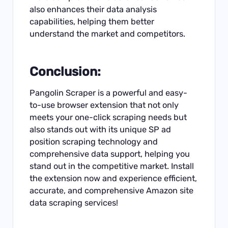
also enhances their data analysis
capabilities, helping them better
understand the market and competitors.
Conclusion:
Pangolin Scraper is a powerful and easy-
to-use browser extension that not only
meets your one-click scraping needs but
also stands out with its unique SP ad
position scraping technology and
comprehensive data support, helping you
stand out in the competitive market. Install
the extension now and experience efficient,
accurate, and comprehensive Amazon site
data scraping services!