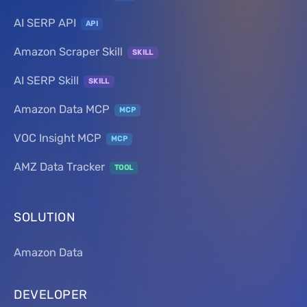
AI SERP API
API
Amazon Scraper Skill
SKILL
AI SERP Skill
SKILL
Amazon Data MCP
MCP
VOC Insight MCP
MCP
AMZ Data Tracker
TOOL
SOLUTION
Amazon Data
DEVELOPER