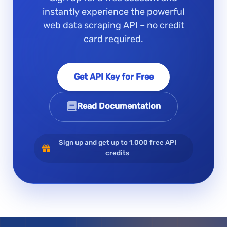
instantly experience the powerful
web data scraping API – no credit
card required.
Get API Key for Free
Read Documentation
Sign up and get up to 1,000 free API
credits