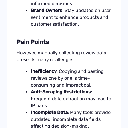
informed decisions.
Brand Owners
: Stay updated on user
sentiment to enhance products and
customer satisfaction.
Pain Points
However, manually collecting review data
presents many challenges:
Inefficiency
: Copying and pasting
reviews one by one is time-
consuming and impractical.
Anti-Scraping Restrictions
:
Frequent data extraction may lead to
IP bans.
Incomplete Data
: Many tools provide
outdated, incomplete data fields,
affecting decision-making.