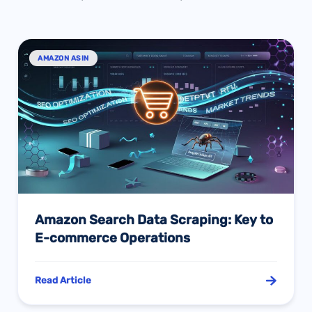
AMAZON ASIN
Amazon Search Data Scraping: Key to
E-commerce Operations
Read Article