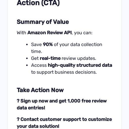
Action (CTA)
Summary of Value
With
Amazon Review API
, you can:
Save
90%
of your data collection
time.
Get
real-time
review updates.
Access
high-quality structured data
to support business decisions.
Take Action Now
? Sign up now and get 1,000 free review
data entries!
? Contact customer support to customize
your data solution!