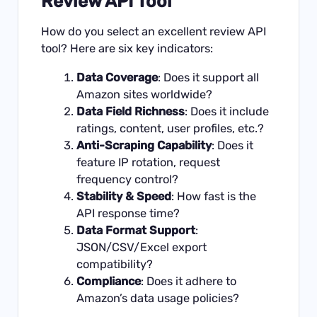
Review API Tool
How do you select an excellent review API
tool? Here are six key indicators:
Data Coverage
: Does it support all
Amazon sites worldwide?
Data Field Richness
: Does it include
ratings, content, user profiles, etc.?
Anti-Scraping Capability
: Does it
feature IP rotation, request
frequency control?
Stability & Speed
: How fast is the
API response time?
Data Format Support
:
JSON/CSV/Excel export
compatibility?
Compliance
: Does it adhere to
Amazon’s data usage policies?