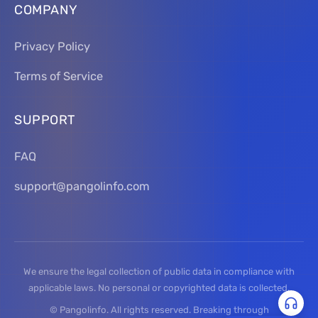
COMPANY
Privacy Policy
Terms of Service
SUPPORT
FAQ
support@pangolinfo.com
We ensure the legal collection of public data in compliance with
applicable laws. No personal or copyrighted data is collected.
© Pangolinfo. All rights reserved. Breaking through