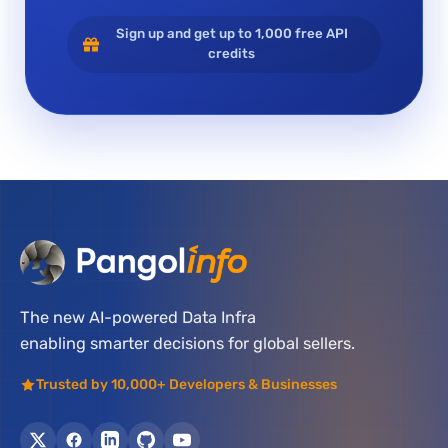
Sign up and get up to 1,000 free API
credits
The new AI-powered Data Infra
enabling smarter decisions for global sellers.
Trusted by 10,000+ Developers & Businesses