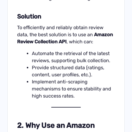
Solution
To efficiently and reliably obtain review
data, the best solution is to use an
Amazon
Review Collection API
, which can:
Automate the retrieval of the latest
reviews, supporting bulk collection.
Provide structured data (ratings,
content, user profiles, etc.).
Implement anti-scraping
mechanisms to ensure stability and
high success rates.
2. Why Use an Amazon