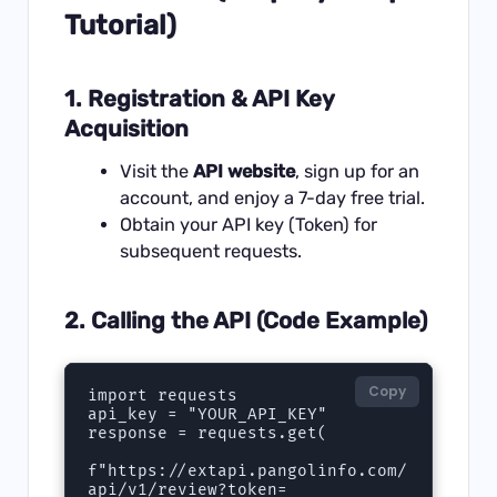
Tutorial)
1. Registration & API Key
Acquisition
Visit the
API website
, sign up for an
account, and enjoy a 7-day free trial.
Obtain your API key (Token) for
subsequent requests.
2. Calling the API (Code Example)
Copy
import requests  

api_key = "YOUR_API_KEY"  

response = requests.get(  

f"https://extapi.pangolinfo.com/
api/v1/review?token=