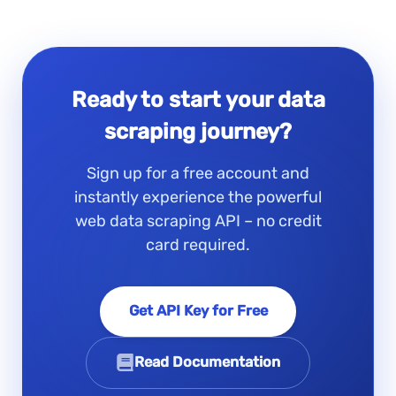
Ready to start your data
scraping journey?
Sign up for a free account and
instantly experience the powerful
web data scraping API – no credit
card required.
Get API Key for Free
Read Documentation