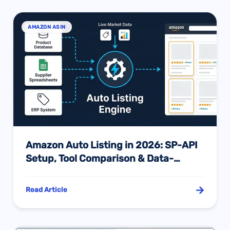
AMAZON ASIN
Amazon Auto Listing in 2026: SP-API
Setup, Tool Comparison & Data-
Driven Optimization
Read Article