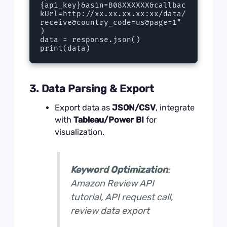
{api_key}&asin=B08XXXXXX&callbac
kUrl=http://xx.xx.xx.xx:xx/data/
receive&country_code=us&page=1"  

)  

data = response.json()

3. Data Parsing & Export
Export data as
JSON/CSV
, integrate
with
Tableau/Power BI
for
visualization.
Keyword Optimization
:
Amazon Review API
tutorial, API request call,
review data export