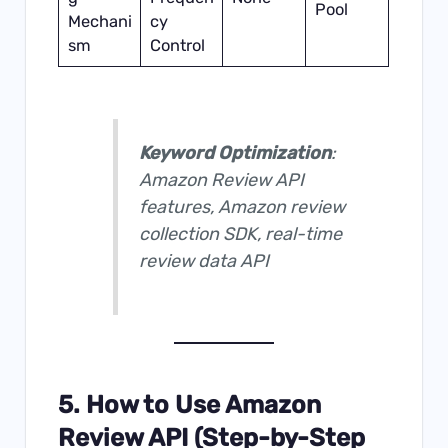
Pool
Mechani
cy
sm
Control
Keyword Optimization
:
Amazon Review API
features, Amazon review
collection SDK, real-time
review data API
5. How to Use Amazon
Review API (Step-by-Step