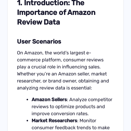
1. Introduction: The
Importance of Amazon
Review Data
User Scenarios
On Amazon, the world’s largest e-
commerce platform, consumer reviews
play a crucial role in influencing sales.
Whether you’re an Amazon seller, market
researcher, or brand owner, obtaining and
analyzing review data is essential:
Amazon Sellers
: Analyze competitor
reviews to optimize products and
improve conversion rates.
Market Researchers
: Monitor
consumer feedback trends to make