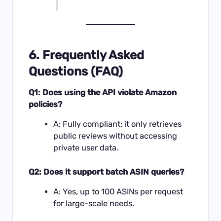
6. Frequently Asked
Questions (FAQ)
Q1: Does using the API violate Amazon
policies?
A: Fully compliant; it only retrieves
public reviews without accessing
private user data.
Q2: Does it support batch ASIN queries?
A: Yes, up to 100 ASINs per request
for large-scale needs.