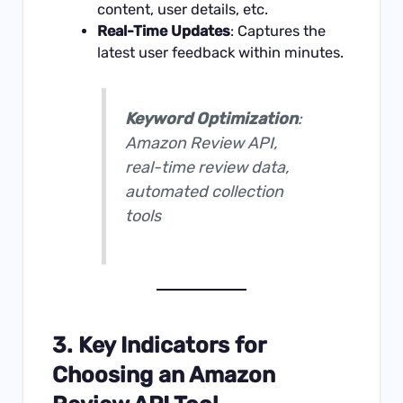
content, user details, etc.
Real-Time Updates
: Captures the
latest user feedback within minutes.
Keyword Optimization
:
Amazon Review API,
real-time review data,
automated collection
tools
3. Key Indicators for
Choosing an Amazon