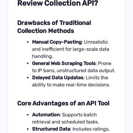
Review Collection API?
Drawbacks of Traditional
Collection Methods
Manual Copy-Pasting
: Unrealistic
and inefficient for large-scale data
handling.
General Web Scraping Tools
: Prone
to IP bans, unstructured data output.
Delayed Data Updates
: Limits the
ability to make real-time decisions.
Core Advantages of an API Tool
Automation
: Supports batch
retrieval and scheduled tasks.
Structured Data
: Includes ratings,