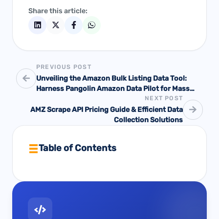
Share this article:
PREVIOUS POST
Unveiling the Amazon Bulk Listing Data Tool:
Harness Pangolin Amazon Data Pilot for Mass
NEXT POST
Uploads and Data-Driven Success
AMZ Scrape API Pricing Guide & Efficient Data
Collection Solutions
Table of Contents