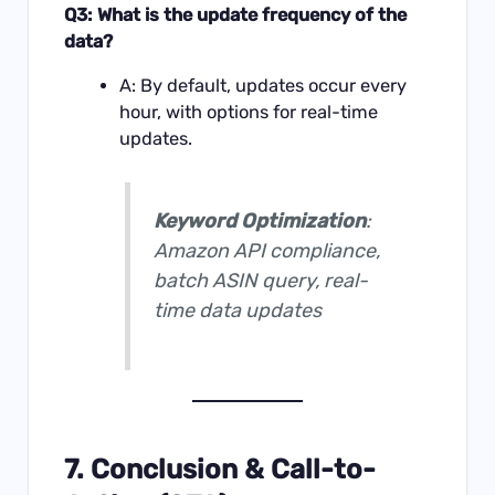
Q3: What is the update frequency of the
data?
A: By default, updates occur every
hour, with options for real-time
updates.
Keyword Optimization
:
Amazon API compliance,
batch ASIN query, real-
time data updates
7. Conclusion & Call-to-