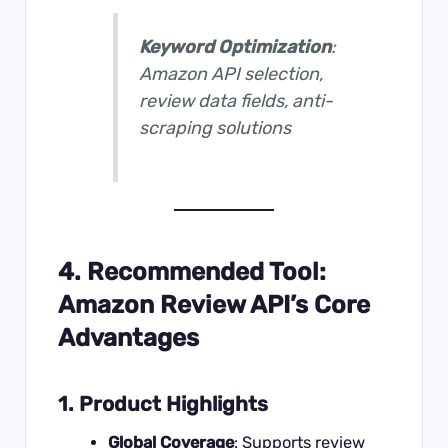
Keyword Optimization
:
Amazon API selection,
review data fields, anti-
scraping solutions
4. Recommended Tool:
Amazon Review API’s Core
Advantages
1. Product Highlights
Global Coverage
: Supports review