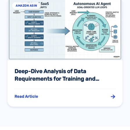
AMAZON ASIN
Deep-Dive Analysis of Data
Requirements for Training and
Constructing AI Agents in the
Amazon E-commerce Ecosystem:
Read Article
Industry Context and Evolution of the
Agentic Architecture Paradigm