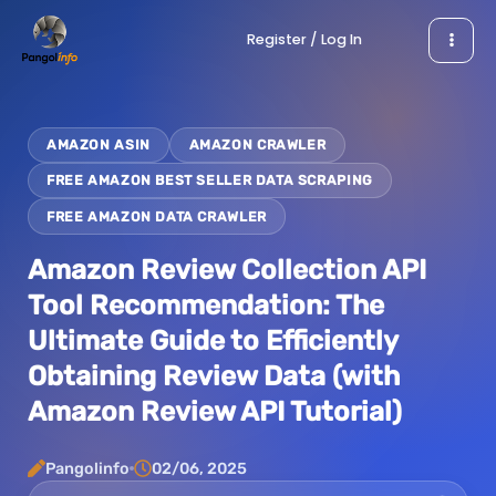
Skip
Register / Log In
to
content
AMAZON ASIN
AMAZON CRAWLER
FREE AMAZON BEST SELLER DATA SCRAPING
FREE AMAZON DATA CRAWLER
Amazon Review Collection API
Tool Recommendation: The
Ultimate Guide to Efficiently
Obtaining Review Data (with
Amazon Review API Tutorial)
Pangolinfo
02/06, 2025