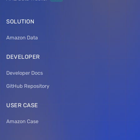
SOLUTION
Amazon Data
DEVELOPER
Developer Docs
GitHub Repository
USER CASE
Amazon Case