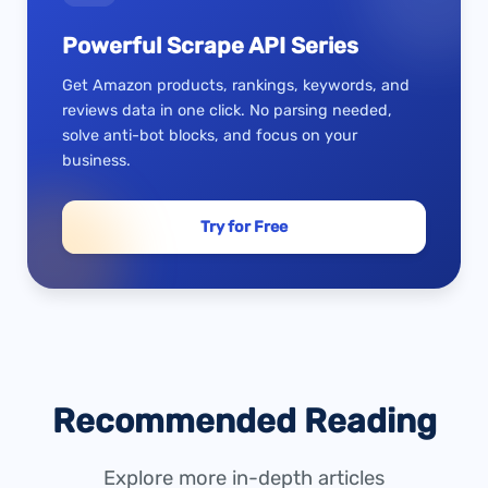
Powerful Scrape API Series
Get Amazon products, rankings, keywords, and
reviews data in one click. No parsing needed,
solve anti-bot blocks, and focus on your
business.
Try for Free
Recommended Reading
Explore more in-depth articles