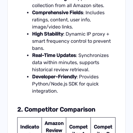
collection from all Amazon sites.
Comprehensive Fields
: Includes
ratings, content, user info,
image/video links.
High Stability
: Dynamic IP proxy +
smart frequency control to prevent
bans.
Real-Time Updates
: Synchronizes
data within minutes, supports
historical review retrieval.
Developer-Friendly
: Provides
Python/Node.js SDK for quick
integration.
2. Competitor Comparison
Amazon
Indicato
Compet
Compet
Review