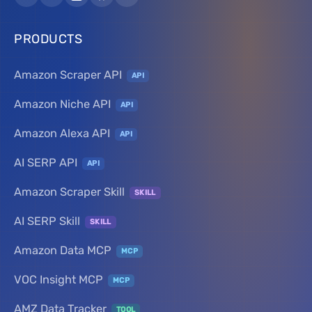
PRODUCTS
Amazon Scraper API
API
Amazon Niche API
API
Amazon Alexa API
API
AI SERP API
API
Amazon Scraper Skill
SKILL
AI SERP Skill
SKILL
Amazon Data MCP
MCP
VOC Insight MCP
MCP
AMZ Data Tracker
TOOL