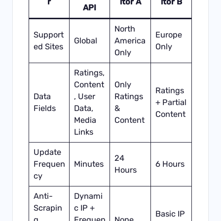
r
itor A
itor B
API
North
Support
Europe
Global
America
ed Sites
Only
Only
Ratings,
Content
Only
Ratings
Data
, User
Ratings
+ Partial
Fields
Data,
&
Content
Media
Content
Links
Update
24
Frequen
Minutes
6 Hours
Hours
cy
Anti-
Dynami
Scrapin
c IP +
Basic IP
g
Frequen
None