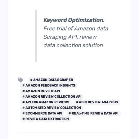
Keyword Optimization
:
Free trial of
Amazon data
Scraping AP
I, review
data collection solution
# AMAZON DATA SCRAPER
# AMAZON FEEDBACK INSIGHTS
# AMAZON REVIEW API
# AMAZON REVIEW COLLECTION API
# API FOR AMAZON REVIEWS
# ASIN REVIEW ANALYSIS
# AUTOMATED REVIEW COLLECTION
# ECOMMERCE DATA API
# REAL-TIME REVIEW DATA API
# REVIEW DATA EXTRACTION