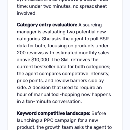
time: under two minutes, no spreadsheet
involved.
Category entry evaluation:
A sourcing
manager is evaluating two potential new
categories. She asks the agent to pull BSR
data for both, focusing on products under
200 reviews with estimated monthly sales
above $10,000. The Skill retrieves the
current bestseller data for both categories;
the agent compares competitive intensity,
price points, and review barriers side by
side. A decision that used to require an
hour of manual tool-hopping now happens
in a ten-minute conversation.
Keyword competitive landscape:
Before
launching a PPC campaign for a new
product, the growth team asks the agent to