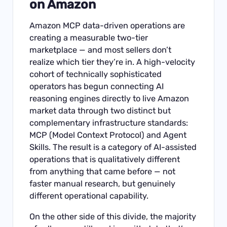
on Amazon
Amazon MCP data-driven operations are
creating a measurable two-tier
marketplace — and most sellers don’t
realize which tier they’re in. A high-velocity
cohort of technically sophisticated
operators has begun connecting AI
reasoning engines directly to live Amazon
market data through two distinct but
complementary infrastructure standards:
MCP (Model Context Protocol) and Agent
Skills. The result is a category of AI-assisted
operations that is qualitatively different
from anything that came before — not
faster manual research, but genuinely
different operational capability.
On the other side of this divide, the majority