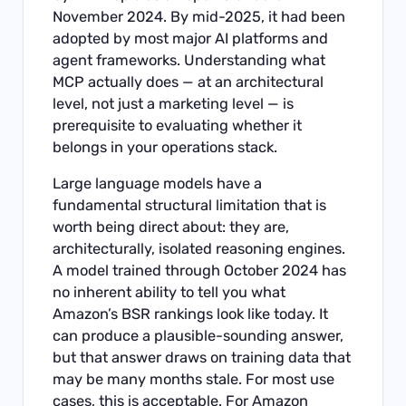
November 2024. By mid-2025, it had been
adopted by most major AI platforms and
agent frameworks. Understanding what
MCP actually does — at an architectural
level, not just a marketing level — is
prerequisite to evaluating whether it
belongs in your operations stack.
Large language models have a
fundamental structural limitation that is
worth being direct about: they are,
architecturally, isolated reasoning engines.
A model trained through October 2024 has
no inherent ability to tell you what
Amazon’s BSR rankings look like today. It
can produce a plausible-sounding answer,
but that answer draws on training data that
may be many months stale. For most use
cases, this is acceptable. For Amazon