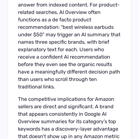
answer from indexed content. For product-
related searches, AI Overview often
functions as a de facto product
recommendation: “best wireless earbuds
under $50” may trigger an AI summary that
names three specific brands, with brief
explanatory text for each. Users who
receive a confident AI recommendation
before they even see the organic results
have a meaningfully different decision path
than users who scroll through ten
traditional links.
The competitive implications for Amazon
sellers are direct and significant. A brand
that appears consistently in Google AI
Overview summaries for its category’s top
keywords has a discovery-layer advantage
that doesn’t show up in any Amazon metric