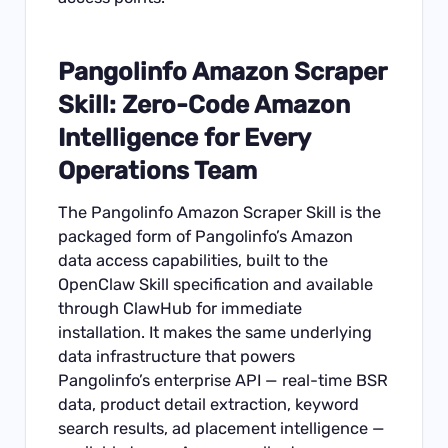
Pangolinfo Amazon Scraper
Skill: Zero-Code Amazon
Intelligence for Every
Operations Team
The
Pangolinfo Amazon Scraper Skill
is the
packaged form of Pangolinfo’s Amazon
data access capabilities, built to the
OpenClaw Skill specification and available
through ClawHub for immediate
installation. It makes the same underlying
data infrastructure that powers
Pangolinfo’s enterprise API — real-time BSR
data, product detail extraction, keyword
search results, ad placement intelligence —