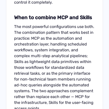
control it completely.
When to combine MCP and Skills
The most powerful configurations use both.
The combination pattern that works best in
practice: MCP as the automation and
orchestration layer, handling scheduled
workflows, system integration, and
complex multi-step analytical pipelines;
Skills as lightweight data primitives within
those workflows for standardized data
retrieval tasks, or as the primary interface
for non-technical team members running
ad-hoc queries alongside the automated
systems. The two approaches complement
rather than replace each other — MCP for
the infrastructure, Skills for the user-facing
access points.