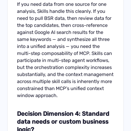
If you need data from one source for one
analysis, Skills handle this cleanly. If you
need to pull BSR data, then review data for
the top candidates, then cross-reference
against Google AI search results for the
same keywords — and synthesize all three
into a unified analysis — you need the
multi-step composability of MCP. Skills can
participate in multi-step agent workflows,
but the orchestration complexity increases
substantially, and the context management
across multiple skill calls is inherently more
constrained than MCP’s unified context
window approach.
Decision Dimension 4: Standard
data needs or custom business
logic?