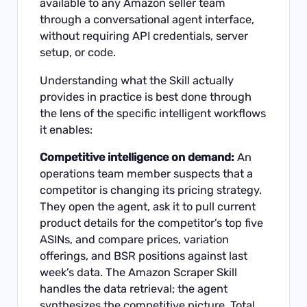
available to any Amazon seller team
through a conversational agent interface,
without requiring API credentials, server
setup, or code.
Understanding what the Skill actually
provides in practice is best done through
the lens of the specific intelligent workflows
it enables:
Competitive intelligence on demand:
An
operations team member suspects that a
competitor is changing its pricing strategy.
They open the agent, ask it to pull current
product details for the competitor’s top five
ASINs, and compare prices, variation
offerings, and BSR positions against last
week’s data. The Amazon Scraper Skill
handles the data retrieval; the agent
synthesizes the competitive picture. Total