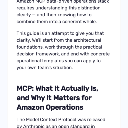
Amazon MCP data-driven operations stack
requires understanding this distinction
clearly — and then knowing how to
combine them into a coherent whole.
This guide is an attempt to give you that
clarity. We’ll start from the architectural
foundations, work through the practical
decision framework, and end with concrete
operational templates you can apply to
your own team’s situation.
MCP: What It Actually Is,
and Why It Matters for
Amazon Operations
The Model Context Protocol was released
by Anthropic as an open standard in