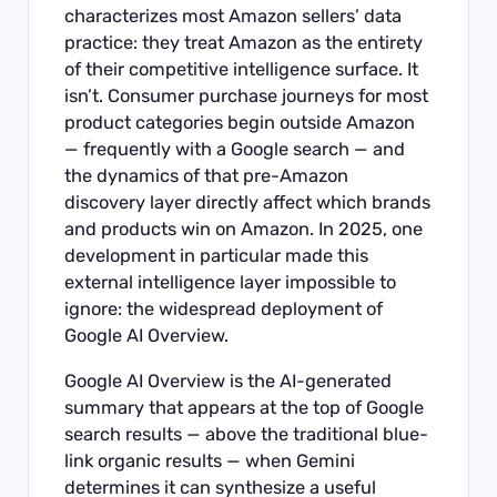
characterizes most Amazon sellers’ data
practice: they treat Amazon as the entirety
of their competitive intelligence surface. It
isn’t. Consumer purchase journeys for most
product categories begin outside Amazon
— frequently with a Google search — and
the dynamics of that pre-Amazon
discovery layer directly affect which brands
and products win on Amazon. In 2025, one
development in particular made this
external intelligence layer impossible to
ignore: the widespread deployment of
Google AI Overview.
Google AI Overview is the AI-generated
summary that appears at the top of Google
search results — above the traditional blue-
link organic results — when Gemini
determines it can synthesize a useful