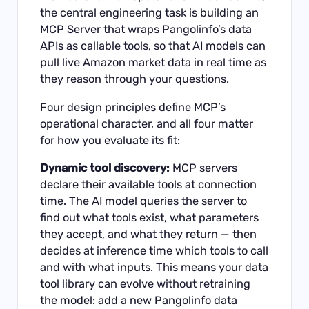
the central engineering task is building an
MCP Server that wraps Pangolinfo’s data
APIs as callable tools, so that AI models can
pull live Amazon market data in real time as
they reason through your questions.
Four design principles define MCP’s
operational character, and all four matter
for how you evaluate its fit:
Dynamic tool discovery:
MCP servers
declare their available tools at connection
time. The AI model queries the server to
find out what tools exist, what parameters
they accept, and what they return — then
decides at inference time which tools to call
and with what inputs. This means your data
tool library can evolve without retraining
the model: add a new Pangolinfo data