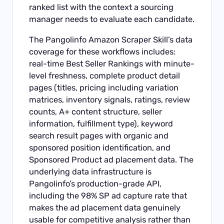
ranked list with the context a sourcing
manager needs to evaluate each candidate.
The Pangolinfo Amazon Scraper Skill’s data
coverage for these workflows includes:
real-time Best Seller Rankings with minute-
level freshness, complete product detail
pages (titles, pricing including variation
matrices, inventory signals, ratings, review
counts, A+ content structure, seller
information, fulfillment type), keyword
search result pages with organic and
sponsored position identification, and
Sponsored Product ad placement data. The
underlying data infrastructure is
Pangolinfo’s production-grade API,
including the 98% SP ad capture rate that
makes the ad placement data genuinely
usable for competitive analysis rather than