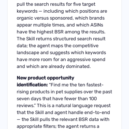
pull the search results for five target
keywords — including which positions are
organic versus sponsored, which brands
appear multiple times, and which ASINs
have the highest BSR among the results.
The Skill returns structured search result
data; the agent maps the competitive
landscape and suggests which keywords
have more room for an aggressive spend
and which are already dominated.
New product opportunity
identification:
“Find me the ten fastest-
rising products in pet supplies over the past
seven days that have fewer than 100
reviews.” This is a natural language request
that the Skill and agent handle end-to-end
— the Skill pulls the relevant BSR data with
appropriate filters; the agent returns a