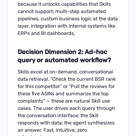
because it unlocks capabilities that Skills
cannot support: multi-step automated
pipelines, custom business logic at the data
layer, integration with internal systems like
ERPs and BI dashboards.
Decision Dimension 2: Ad-hoc
query or automated workflow?
Skills excel at on-demand, conversational
data retrieval. “Check the current BSR rank
for this competitor” or “Pull the reviews for
these five ASINs and summarize the top
complaints” — these are natural Skill use
cases. The user drives each query through
the conversation interface; the Skill
responds with data; the agent synthesizes
an answer. Fast, intuitive, zero