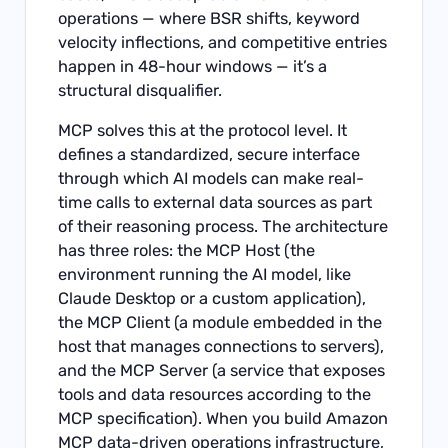
operations — where BSR shifts, keyword
velocity inflections, and competitive entries
happen in 48-hour windows — it’s a
structural disqualifier.
MCP solves this at the protocol level. It
defines a standardized, secure interface
through which AI models can make real-
time calls to external data sources as part
of their reasoning process. The architecture
has three roles: the MCP Host (the
environment running the AI model, like
Claude Desktop or a custom application),
the MCP Client (a module embedded in the
host that manages connections to servers),
and the MCP Server (a service that exposes
tools and data resources according to the
MCP specification). When you build Amazon
MCP data-driven operations infrastructure,