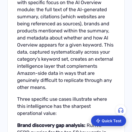
with specific focus on the AI Overview
module: the full text of the AI-generated
summary, citations (which websites are
being referenced as sources), brands and
products mentioned within the summary,
and metadata about whether and how AI
Overview appears for a given keyword. This
data, captured systematically across your
category’s keyword set, creates an external
intelligence layer that complements
Amazon-side data in ways that are
genuinely difficult to replicate through any
other means.
Three specific use cases illustrate where
this intelligence has the sharpest
operational value:
Quick Test
Brand discovery gap analysis:
Run AI