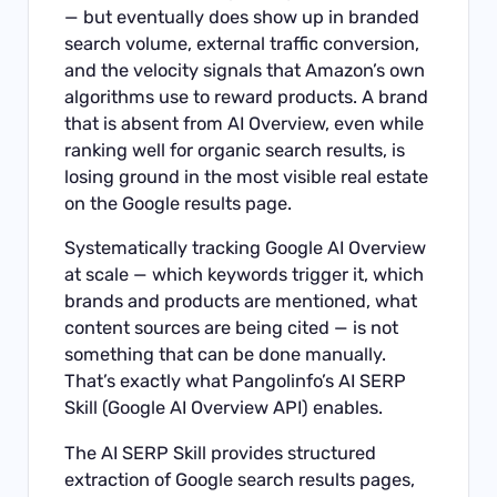
— but eventually does show up in branded
search volume, external traffic conversion,
and the velocity signals that Amazon’s own
algorithms use to reward products. A brand
that is absent from AI Overview, even while
ranking well for organic search results, is
losing ground in the most visible real estate
on the Google results page.
Systematically tracking Google AI Overview
at scale — which keywords trigger it, which
brands and products are mentioned, what
content sources are being cited — is not
something that can be done manually.
That’s exactly what Pangolinfo’s
AI SERP
Skill
(Google AI Overview API) enables.
The AI SERP Skill provides structured
extraction of Google search results pages,