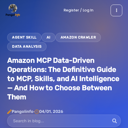
Skip
Register / Log In
to
content
AGENT SKILL
AI
AMAZON CRAWLER
DATA ANALYSIS
Amazon MCP Data-Driven
Operations: The Definitive Guide
to MCP, Skills, and AI Intelligence
— And How to Choose Between
Them
Pangolinfo
04/01, 2026