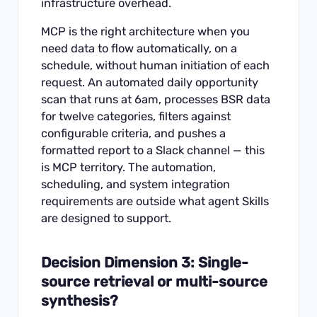
infrastructure overhead.
MCP is the right architecture when you
need data to flow automatically, on a
schedule, without human initiation of each
request. An automated daily opportunity
scan that runs at 6am, processes BSR data
for twelve categories, filters against
configurable criteria, and pushes a
formatted report to a Slack channel — this
is MCP territory. The automation,
scheduling, and system integration
requirements are outside what agent Skills
are designed to support.
Decision Dimension 3: Single-
source retrieval or multi-source
synthesis?