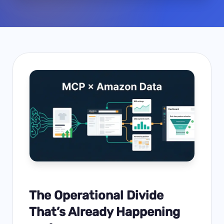
The Operational Divide
That’s Already Happening