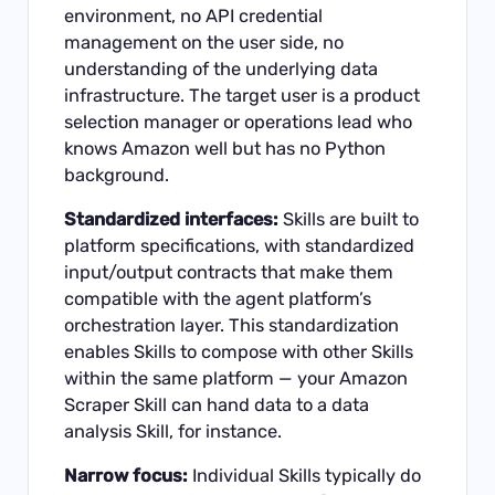
environment, no API credential
management on the user side, no
understanding of the underlying data
infrastructure. The target user is a product
selection manager or operations lead who
knows Amazon well but has no Python
background.
Standardized interfaces:
Skills are built to
platform specifications, with standardized
input/output contracts that make them
compatible with the agent platform’s
orchestration layer. This standardization
enables Skills to compose with other Skills
within the same platform — your Amazon
Scraper Skill can hand data to a data
analysis Skill, for instance.
Narrow focus:
Individual Skills typically do