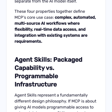
separate from the AI model itself.
These four properties together define
MCP’s core use case:
complex, automated,
multi-source AI workflows where
flexibility, real-time data access, and
integration with existing systems are
requirements.
Agent Skills: Packaged
Capability vs.
Programmable
Infrastructure
Agent Skills represent a fundamentally
different design philosophy. If MCP is about
giving AI models programmable access to