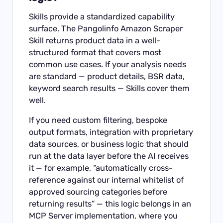
Skills provide a standardized capability
surface. The Pangolinfo Amazon Scraper
Skill returns product data in a well-
structured format that covers most
common use cases. If your analysis needs
are standard — product details, BSR data,
keyword search results — Skills cover them
well.
If you need custom filtering, bespoke
output formats, integration with proprietary
data sources, or business logic that should
run at the data layer before the AI receives
it — for example, “automatically cross-
reference against our internal whitelist of
approved sourcing categories before
returning results” — this logic belongs in an
MCP Server implementation, where you