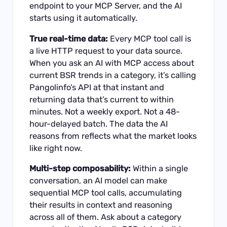
endpoint to your MCP Server, and the AI
starts using it automatically.
True real-time data:
Every MCP tool call is
a live HTTP request to your data source.
When you ask an AI with MCP access about
current BSR trends in a category, it’s calling
Pangolinfo’s API at that instant and
returning data that’s current to within
minutes. Not a weekly export. Not a 48-
hour-delayed batch. The data the AI
reasons from reflects what the market looks
like right now.
Multi-step composability:
Within a single
conversation, an AI model can make
sequential MCP tool calls, accumulating
their results in context and reasoning
across all of them. Ask about a category