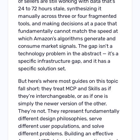
of sellers are still working with data that’s
24 to 72 hours stale, synthesizing it
manually across three or four fragmented
tools, and making decisions at a pace that
fundamentally cannot match the speed at
which Amazon’s algorithms generate and
consume market signals. The gap isn’t a
technology problem in the abstract — it’s a
specific infrastructure gap, and it has a
specific solution set.
But here’s where most guides on this topic
fall short: they treat MCP and Skills as if
they’re interchangeable, or as if one is
simply the newer version of the other.
They’re not. They represent fundamentally
different design philosophies, serve
different user populations, and solve
different problems. Building an effective