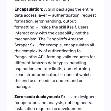
Encapsulation:
A Skill packages the entire
data access layer — authentication, request
formation, error handling, output
formatting — inside the skill itself. Users
interact only with the capability, not the
mechanism. The Pangolinfo Amazon
Scraper Skill, for example, encapsulates all
the complexity of authenticating to
Pangolinfo’s API, forming valid requests for
different Amazon data types, handling
pagination and rate limits, and returning
clean structured output — none of which
the end user needs to understand or
manage.
Zero-code deployment:
Skills are designed
for operators and analysts, not engineers.
Installation requires no development