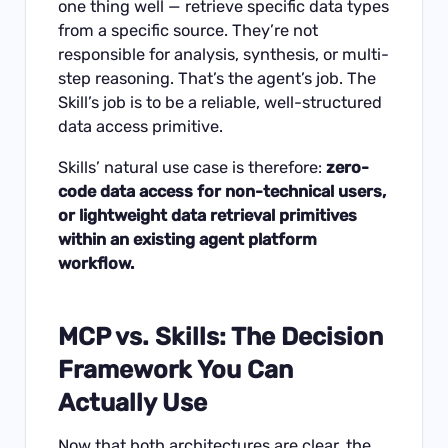
one thing well — retrieve specific data types
from a specific source. They’re not
responsible for analysis, synthesis, or multi-
step reasoning. That’s the agent’s job. The
Skill’s job is to be a reliable, well-structured
data access primitive.
Skills’ natural use case is therefore:
zero-
code data access for non-technical users,
or lightweight data retrieval primitives
within an existing agent platform
workflow.
MCP vs. Skills: The Decision
Framework You Can
Actually Use
Now that both architectures are clear, the