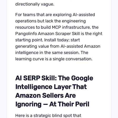
directionally vague.
For teams that are exploring AI-assisted
operations but lack the engineering
resources to build MCP infrastructure, the
Pangolinfo Amazon Scraper Skill is the right
starting point. Install today; start
generating value from AI-assisted Amazon
intelligence in the same session. The
learning curve is a single conversation.
AI SERP Skill: The Google
Intelligence Layer That
Amazon Sellers Are
Ignoring — At Their Peril
Here is a strategic blind spot that