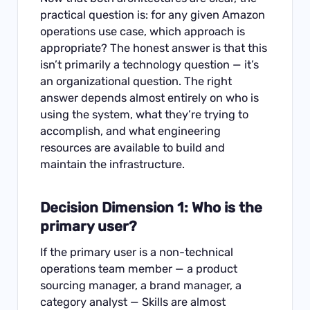
practical question is: for any given Amazon
operations use case, which approach is
appropriate? The honest answer is that this
isn’t primarily a technology question — it’s
an organizational question. The right
answer depends almost entirely on who is
using the system, what they’re trying to
accomplish, and what engineering
resources are available to build and
maintain the infrastructure.
Decision Dimension 1: Who is the
primary user?
If the primary user is a non-technical
operations team member — a product
sourcing manager, a brand manager, a
category analyst — Skills are almost