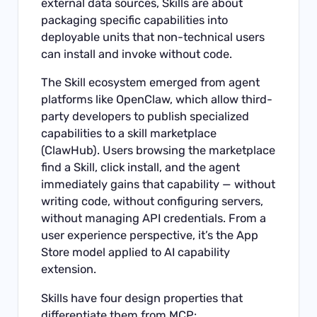
external data sources, Skills are about
packaging specific capabilities into
deployable units that non-technical users
can install and invoke without code.
The Skill ecosystem emerged from agent
platforms like OpenClaw, which allow third-
party developers to publish specialized
capabilities to a skill marketplace
(ClawHub). Users browsing the marketplace
find a Skill, click install, and the agent
immediately gains that capability — without
writing code, without configuring servers,
without managing API credentials. From a
user experience perspective, it’s the App
Store model applied to AI capability
extension.
Skills have four design properties that
differentiate them from MCP: