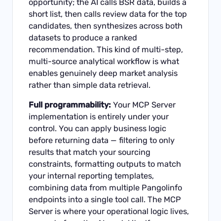
opportunity; the AI calls BSR data, builds a
short list, then calls review data for the top
candidates, then synthesizes across both
datasets to produce a ranked
recommendation. This kind of multi-step,
multi-source analytical workflow is what
enables genuinely deep market analysis
rather than simple data retrieval.
Full programmability:
Your MCP Server
implementation is entirely under your
control. You can apply business logic
before returning data — filtering to only
results that match your sourcing
constraints, formatting outputs to match
your internal reporting templates,
combining data from multiple Pangolinfo
endpoints into a single tool call. The MCP
Server is where your operational logic lives,