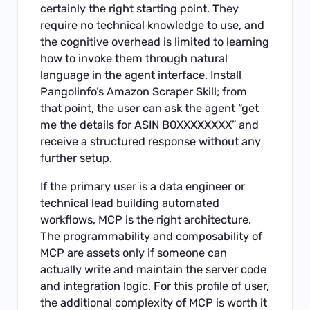
certainly the right starting point. They
require no technical knowledge to use, and
the cognitive overhead is limited to learning
how to invoke them through natural
language in the agent interface. Install
Pangolinfo’s Amazon Scraper Skill; from
that point, the user can ask the agent “get
me the details for ASIN B0XXXXXXXX” and
receive a structured response without any
further setup.
If the primary user is a data engineer or
technical lead building automated
workflows, MCP is the right architecture.
The programmability and composability of
MCP are assets only if someone can
actually write and maintain the server code
and integration logic. For this profile of user,
the additional complexity of MCP is worth it