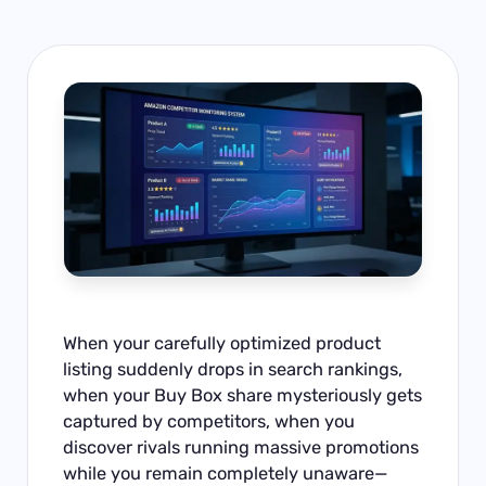
When your carefully optimized product
listing suddenly drops in search rankings,
when your Buy Box share mysteriously gets
captured by competitors, when you
discover rivals running massive promotions
while you remain completely unaware—