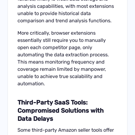
analysis capabilities, with most extensions
unable to provide historical data
comparison and trend analysis functions.
More critically, browser extensions
essentially still require you to manually
open each competitor page, only
automating the data extraction process.
This means monitoring frequency and
coverage remain limited by manpower,
unable to achieve true scalability and
automation.
Third-Party SaaS Tools:
Compromised Solutions with
Data Delays
Some third-party Amazon seller tools offer