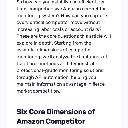
So how can you establish an efficient, real-
time, comprehensive Amazon competitor
monitoring system? How can you capture
every critical competitor move without
increasing labor costs or account risks?
These are the core questions this article will
explore in depth. Starting from the
essential dimensions of competitor
monitoring, we’ll analyze the limitations of
traditional methods and demonstrate
professional-grade monitoring solutions
through API automation, helping you
maintain information advantage in fierce
market competition.
Six Core Dimensions of
Amazon Competitor