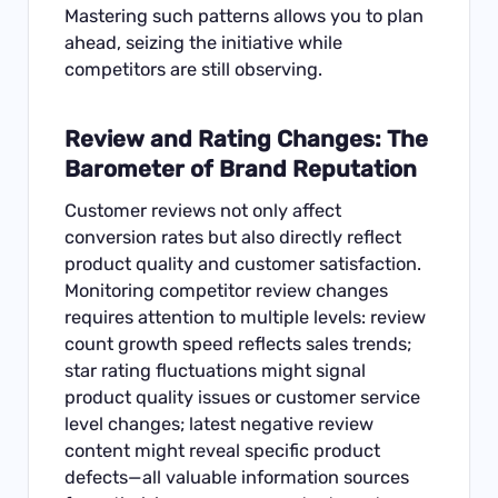
Mastering such patterns allows you to plan
ahead, seizing the initiative while
competitors are still observing.
Review and Rating Changes: The
Barometer of Brand Reputation
Customer reviews not only affect
conversion rates but also directly reflect
product quality and customer satisfaction.
Monitoring competitor review changes
requires attention to multiple levels: review
count growth speed reflects sales trends;
star rating fluctuations might signal
product quality issues or customer service
level changes; latest negative review
content might reveal specific product
defects—all valuable information sources