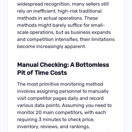
widespread recognition, many sellers still
rely on inefficient, high-risk traditional
methods in actual operations. These
methods might barely suffice for small-
scale operations, but as business expands
and competition intensifies, their limitations
become increasingly apparent.
Manual Checking: A Bottomless
Pit of Time Costs
The most primitive monitoring method
involves assigning personnel to manually
visit competitor pages daily and record
various data points. Assuming you need to
monitor 20 main competitors, with each
requiring 3 minutes to check price,
inventory, reviews, and rankings,