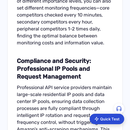
of different importance levels, you can also
set different monitoring frequencies—core
competitors checked every 10 minutes,
secondary competitors every hour,
peripheral competitors 1-2 times daily,
finding the optimal balance between
monitoring costs and information value.
Compliance and Security:
Professional IP Pools and
Request Management
Professional API service providers maintain
large-scale residential IP pools and data
center IP pools, ensuring data collection
processes are fully compliant through
intelligent IP rotation and request
Quick Test
frequency control, without triggering
Amazon’s anti-scraping mechanisms. This