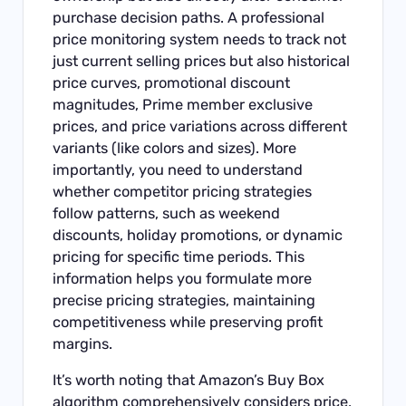
purchase decision paths. A professional
price monitoring system needs to track not
just current selling prices but also historical
price curves, promotional discount
magnitudes, Prime member exclusive
prices, and price variations across different
variants (like colors and sizes). More
importantly, you need to understand
whether competitor pricing strategies
follow patterns, such as weekend
discounts, holiday promotions, or dynamic
pricing for specific time periods. This
information helps you formulate more
precise pricing strategies, maintaining
competitiveness while preserving profit
margins.
It’s worth noting that Amazon’s Buy Box
algorithm comprehensively considers price,