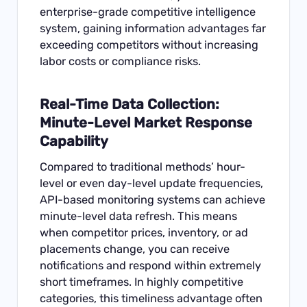
enterprise-grade competitive intelligence
system, gaining information advantages far
exceeding competitors without increasing
labor costs or compliance risks.
Real-Time Data Collection:
Minute-Level Market Response
Capability
Compared to traditional methods’ hour-
level or even day-level update frequencies,
API-based monitoring systems can achieve
minute-level data refresh. This means
when competitor prices, inventory, or ad
placements change, you can receive
notifications and respond within extremely
short timeframes. In highly competitive
categories, this timeliness advantage often