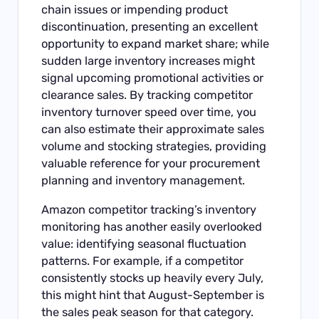
chain issues or impending product
discontinuation, presenting an excellent
opportunity to expand market share; while
sudden large inventory increases might
signal upcoming promotional activities or
clearance sales. By tracking competitor
inventory turnover speed over time, you
can also estimate their approximate sales
volume and stocking strategies, providing
valuable reference for your procurement
planning and inventory management.
Amazon competitor tracking’s inventory
monitoring has another easily overlooked
value: identifying seasonal fluctuation
patterns. For example, if a competitor
consistently stocks up heavily every July,
this might hint that August-September is
the sales peak season for that category.