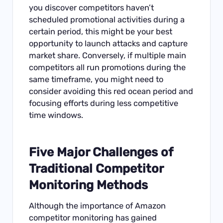
you discover competitors haven’t
scheduled promotional activities during a
certain period, this might be your best
opportunity to launch attacks and capture
market share. Conversely, if multiple main
competitors all run promotions during the
same timeframe, you might need to
consider avoiding this red ocean period and
focusing efforts during less competitive
time windows.
Five Major Challenges of
Traditional Competitor
Monitoring Methods
Although the importance of Amazon
competitor monitoring has gained