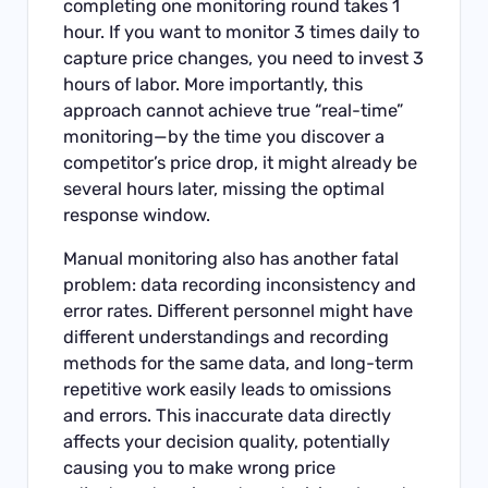
completing one monitoring round takes 1
hour. If you want to monitor 3 times daily to
capture price changes, you need to invest 3
hours of labor. More importantly, this
approach cannot achieve true “real-time”
monitoring—by the time you discover a
competitor’s price drop, it might already be
several hours later, missing the optimal
response window.
Manual monitoring also has another fatal
problem: data recording inconsistency and
error rates. Different personnel might have
different understandings and recording
methods for the same data, and long-term
repetitive work easily leads to omissions
and errors. This inaccurate data directly
affects your decision quality, potentially
causing you to make wrong price