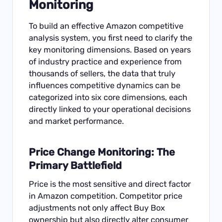
Monitoring
To build an effective Amazon competitive
analysis system, you first need to clarify the
key monitoring dimensions. Based on years
of industry practice and experience from
thousands of sellers, the data that truly
influences competitive dynamics can be
categorized into six core dimensions, each
directly linked to your operational decisions
and market performance.
Price Change Monitoring: The
Primary Battlefield
Price is the most sensitive and direct factor
in Amazon competition. Competitor price
adjustments not only affect Buy Box
ownership but also directly alter consumer