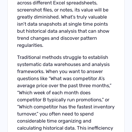
across different Excel spreadsheets,
screenshot files, or notes, its value will be
greatly diminished. What’s truly valuable
isn’t data snapshots at single time points
but historical data analysis that can show
trend changes and discover pattern
regularities.
Traditional methods struggle to establish
systematic data warehouses and analysis
frameworks. When you want to answer
questions like “What was competitor A’s
average price over the past three months,”
“Which week of each month does
competitor B typically run promotions,” or
“Which competitor has the fastest inventory
turnover,” you often need to spend
considerable time organizing and
calculating historical data. This inefficiency