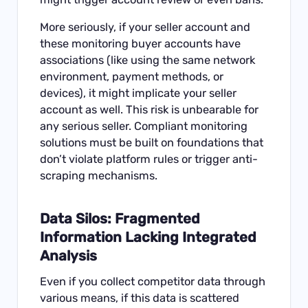
More seriously, if your seller account and
these monitoring buyer accounts have
associations (like using the same network
environment, payment methods, or
devices), it might implicate your seller
account as well. This risk is unbearable for
any serious seller. Compliant monitoring
solutions must be built on foundations that
don’t violate platform rules or trigger anti-
scraping mechanisms.
Data Silos: Fragmented
Information Lacking Integrated
Analysis
Even if you collect competitor data through
various means, if this data is scattered