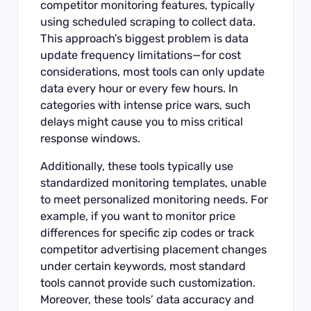
competitor monitoring features, typically
using scheduled scraping to collect data.
This approach’s biggest problem is data
update frequency limitations—for cost
considerations, most tools can only update
data every hour or every few hours. In
categories with intense price wars, such
delays might cause you to miss critical
response windows.
Additionally, these tools typically use
standardized monitoring templates, unable
to meet personalized monitoring needs. For
example, if you want to monitor price
differences for specific zip codes or track
competitor advertising placement changes
under certain keywords, most standard
tools cannot provide such customization.
Moreover, these tools’ data accuracy and