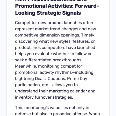
Promotional Activities: Forward-
Looking Strategic Signals
Competitor new product launches often
represent market trend changes and new
competitive dimension openings. Timely
discovering what new styles, features, or
product lines competitors have launched
helps you evaluate whether to follow or
seek differentiated breakthroughs.
Meanwhile, monitoring competitor
promotional activity rhythms—including
Lightning Deals, Coupons, Prime Day
participation, etc.—allows you to
understand their marketing calendar and
inventory turnover strategies.
This monitoring’s value lies not only in
defense but also in proactive offense. When