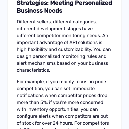
Strategies: Meeting Personalized
Business Needs
Different sellers, different categories,
different development stages have
different competitor monitoring needs. An
important advantage of API solutions is
high flexibility and customizability. You can
design personalized monitoring rules and
alert mechanisms based on your business
characteristics.
For example, if you mainly focus on price
competition, you can set immediate
notifications when competitor prices drop
more than 5%; if you’re more concerned
with inventory opportunities, you can
configure alerts when competitors are out
of stock for over 24 hours. For competitors