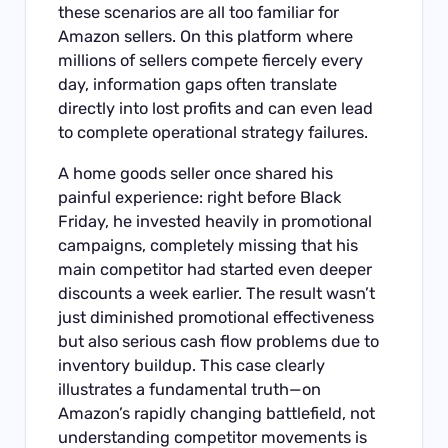
these scenarios are all too familiar for
Amazon sellers. On this platform where
millions of sellers compete fiercely every
day, information gaps often translate
directly into lost profits and can even lead
to complete operational strategy failures.
A home goods seller once shared his
painful experience: right before Black
Friday, he invested heavily in promotional
campaigns, completely missing that his
main competitor had started even deeper
discounts a week earlier. The result wasn’t
just diminished promotional effectiveness
but also serious cash flow problems due to
inventory buildup. This case clearly
illustrates a fundamental truth—on
Amazon’s rapidly changing battlefield, not
understanding competitor movements is