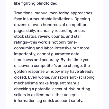
like fighting blindfolded.
Traditional manual monitoring approaches
face insurmountable limitations. Opening
dozens or even hundreds of competitor
pages daily, manually recording prices,
stock status, review counts, and star
ratings—this work is not only time-
consuming and labor-intensive but more
importantly, cannot guarantee data
timeliness and accuracy. By the time you
discover a competitor’s price change, the
golden response window may have already
closed. Even worse, Amazon’s anti-scraping
mechanisms make frequent manual
checking a potential account risk, putting
sellers in a dilemma: either accept
information lag or risk account safety.