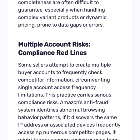
completeness are often difficult to
guarantee, especially when handling
complex variant products or dynamic
pricing, prone to data gaps or errors.
Multiple Account Risks:
Compliance Red Lines
Some sellers attempt to create multiple
buyer accounts to frequently check
competitor information, circumventing
single account access frequency
limitations. This practice carries serious
compliance risks. Amazon’s anti-fraud
system identifies abnormal browsing
behavior patterns; if it discovers the same
IP address or associated devices frequently
accessing numerous competitor pages, it
might trigger account review or even bans.