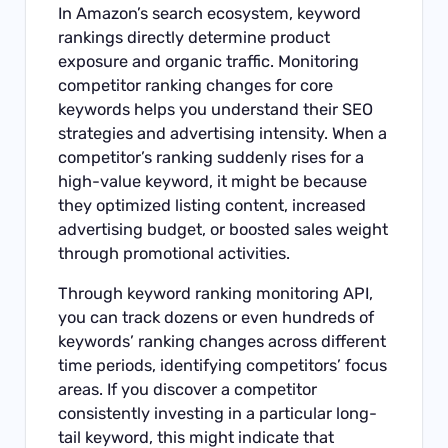
In Amazon’s search ecosystem, keyword
rankings directly determine product
exposure and organic traffic. Monitoring
competitor ranking changes for core
keywords helps you understand their SEO
strategies and advertising intensity. When a
competitor’s ranking suddenly rises for a
high-value keyword, it might be because
they optimized listing content, increased
advertising budget, or boosted sales weight
through promotional activities.
Through
keyword ranking monitoring API
,
you can track dozens or even hundreds of
keywords’ ranking changes across different
time periods, identifying competitors’ focus
areas. If you discover a competitor
consistently investing in a particular long-
tail keyword, this might indicate that