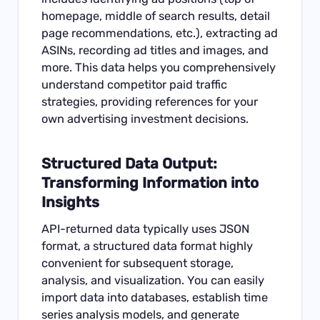
homepage, middle of search results, detail
page recommendations, etc.), extracting ad
ASINs, recording ad titles and images, and
more. This data helps you comprehensively
understand competitor paid traffic
strategies, providing references for your
own advertising investment decisions.
Structured Data Output:
Transforming Information into
Insights
API-returned data typically uses JSON
format, a structured data format highly
convenient for subsequent storage,
analysis, and visualization. You can easily
import data into databases, establish time
series analysis models, and generate