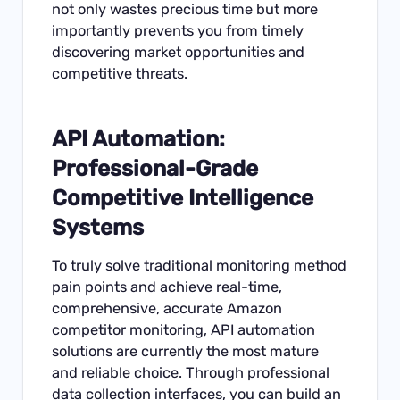
not only wastes precious time but more
importantly prevents you from timely
discovering market opportunities and
competitive threats.
API Automation:
Professional-Grade
Competitive Intelligence
Systems
To truly solve traditional monitoring method
pain points and achieve real-time,
comprehensive, accurate Amazon
competitor monitoring, API automation
solutions are currently the most mature
and reliable choice. Through professional
data collection interfaces, you can build an