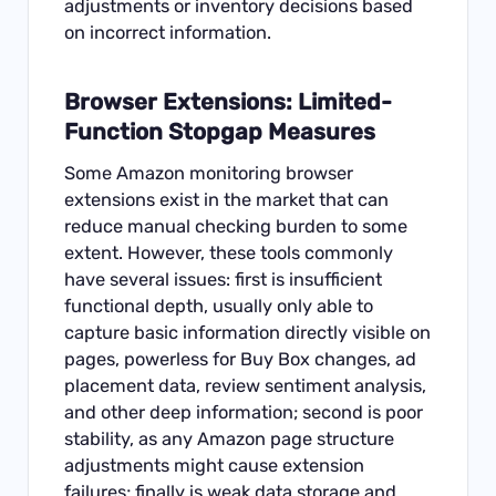
adjustments or inventory decisions based
on incorrect information.
Browser Extensions: Limited-
Function Stopgap Measures
Some Amazon monitoring browser
extensions exist in the market that can
reduce manual checking burden to some
extent. However, these tools commonly
have several issues: first is insufficient
functional depth, usually only able to
capture basic information directly visible on
pages, powerless for Buy Box changes, ad
placement data, review sentiment analysis,
and other deep information; second is poor
stability, as any Amazon page structure
adjustments might cause extension
failures; finally is weak data storage and