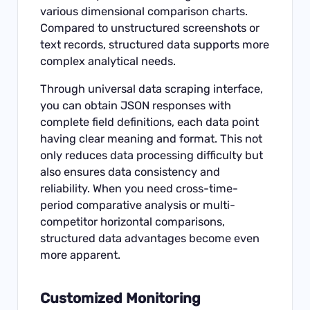
various dimensional comparison charts.
Compared to unstructured screenshots or
text records, structured data supports more
complex analytical needs.
Through
universal data scraping interface
,
you can obtain JSON responses with
complete field definitions, each data point
having clear meaning and format. This not
only reduces data processing difficulty but
also ensures data consistency and
reliability. When you need cross-time-
period comparative analysis or multi-
competitor horizontal comparisons,
structured data advantages become even
more apparent.
Customized Monitoring