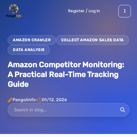
Skip
Register / Log In
to
content
AMAZON CRAWLER
COLLECT AMAZON SALES DATA
DATA ANALYSIS
Amazon Competitor Monitoring:
A Practical Real-Time Tracking
Guide
Pangolinfo
01/12, 2026