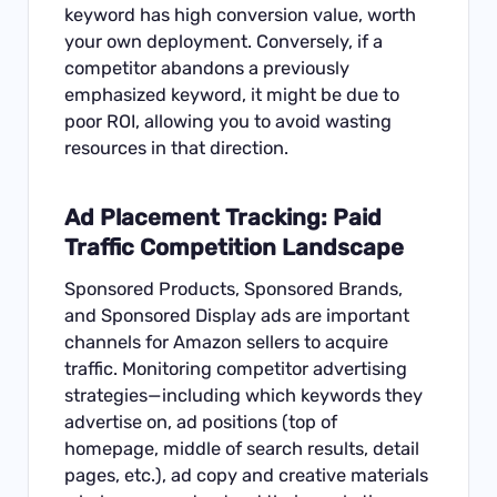
keyword has high conversion value, worth
your own deployment. Conversely, if a
competitor abandons a previously
emphasized keyword, it might be due to
poor ROI, allowing you to avoid wasting
resources in that direction.
Ad Placement Tracking: Paid
Traffic Competition Landscape
Sponsored Products, Sponsored Brands,
and Sponsored Display ads are important
channels for Amazon sellers to acquire
traffic. Monitoring competitor advertising
strategies—including which keywords they
advertise on, ad positions (top of
homepage, middle of search results, detail
pages, etc.), ad copy and creative materials