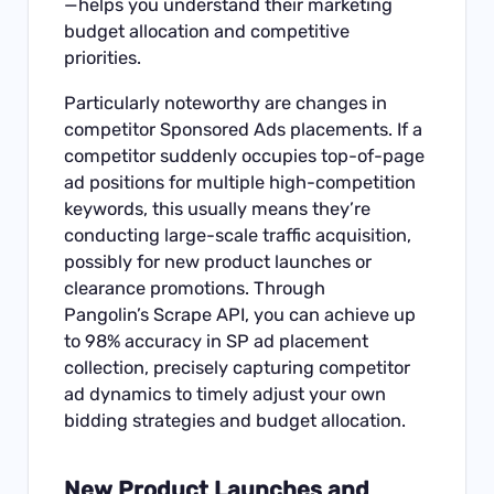
—helps you understand their marketing
budget allocation and competitive
priorities.
Particularly noteworthy are changes in
competitor Sponsored Ads placements. If a
competitor suddenly occupies top-of-page
ad positions for multiple high-competition
keywords, this usually means they’re
conducting large-scale traffic acquisition,
possibly for new product launches or
clearance promotions. Through
Pangolin’s
Scrape API
, you can achieve up
to 98% accuracy in SP ad placement
collection, precisely capturing competitor
ad dynamics to timely adjust your own
bidding strategies and budget allocation.
New Product Launches and