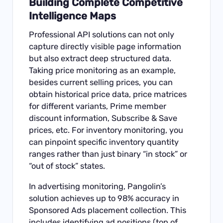
Building Complete Competitive
Intelligence Maps
Professional API solutions can not only
capture directly visible page information
but also extract deep structured data.
Taking price monitoring as an example,
besides current selling prices, you can
obtain historical price data, price matrices
for different variants, Prime member
discount information, Subscribe & Save
prices, etc. For inventory monitoring, you
can pinpoint specific inventory quantity
ranges rather than just binary “in stock” or
“out of stock” states.
In advertising monitoring, Pangolin’s
solution achieves up to 98% accuracy in
Sponsored Ads placement collection. This
includes identifying ad positions (top of