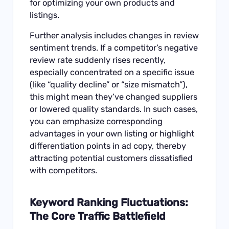
for optimizing your own products and
listings.
Further analysis includes changes in review
sentiment trends. If a competitor’s negative
review rate suddenly rises recently,
especially concentrated on a specific issue
(like “quality decline” or “size mismatch”),
this might mean they’ve changed suppliers
or lowered quality standards. In such cases,
you can emphasize corresponding
advantages in your own listing or highlight
differentiation points in ad copy, thereby
attracting potential customers dissatisfied
with competitors.
Keyword Ranking Fluctuations:
The Core Traffic Battlefield