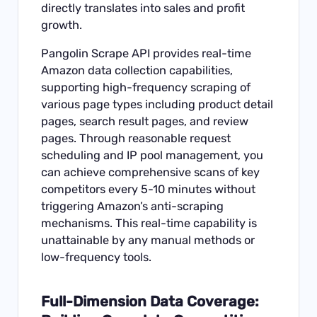
directly translates into sales and profit
growth.
Pangolin Scrape API
provides real-time
Amazon data collection capabilities,
supporting high-frequency scraping of
various page types including product detail
pages, search result pages, and review
pages. Through reasonable request
scheduling and IP pool management, you
can achieve comprehensive scans of key
competitors every 5-10 minutes without
triggering Amazon’s anti-scraping
mechanisms. This real-time capability is
unattainable by any manual methods or
low-frequency tools.
Full-Dimension Data Coverage: