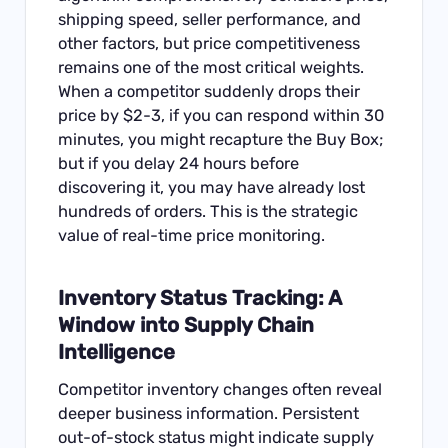
shipping speed, seller performance, and
other factors, but price competitiveness
remains one of the most critical weights.
When a competitor suddenly drops their
price by $2-3, if you can respond within 30
minutes, you might recapture the Buy Box;
but if you delay 24 hours before
discovering it, you may have already lost
hundreds of orders. This is the strategic
value of real-time price monitoring.
Inventory Status Tracking: A
Window into Supply Chain
Intelligence
Competitor inventory changes often reveal
deeper business information. Persistent
out-of-stock status might indicate supply