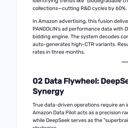
identifying trends like “biodegradable 
collections—cutting R&D cycles by 60%.
In Amazon advertising, this fusion deliv
PANGOLIN’s ad performance data with De
bidding engine. The system decodes com
auto-generates high-CTR variants. Resu
rates in three months.
02 Data Flywheel: DeepS
Synergy
True data-driven operations require an
Amazon Data Pilot acts as a precision 
while DeepSeek serves as the “superbrai