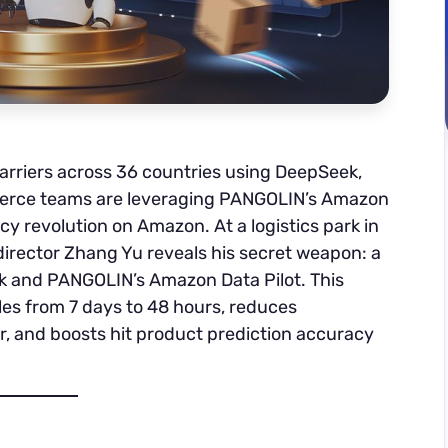
rriers across 36 countries using DeepSeek,
rce teams are leveraging PANGOLIN’s Amazon
ncy revolution on Amazon. At a logistics park in
director Zhang Yu reveals his secret weapon: a
k and PANGOLIN’s Amazon Data Pilot. This
es from 7 days to 48 hours, reduces
, and boosts hit product prediction accuracy