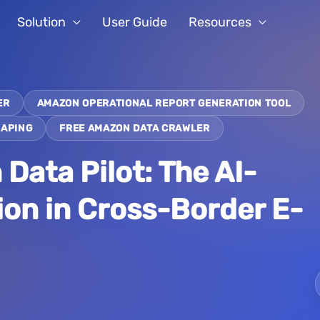
Solution
User Guide
Resources
ER
AMAZON OPERATIONAL REPORT GENERATION TOOL
RAPING
FREE AMAZON DATA CRAWLER
ata Pilot: The AI-
ion in Cross-Border E-