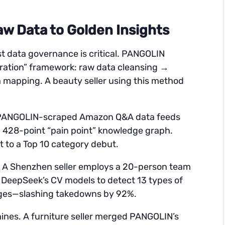
w Data to Golden Insights
st data governance is critical. PANGOLIN
tration” framework: raw data cleansing →
mapping. A beauty seller using this method
, PANGOLIN-scraped Amazon Q&A data feeds
a 428-point “pain point” knowledge graph.
t to a Top 10 category debut.
gs. A Shenzhen seller employs a 20-person team
g DeepSeek’s CV models to detect 13 types of
ages—slashing takedowns by 92%.
ines. A furniture seller merged PANGOLIN’s