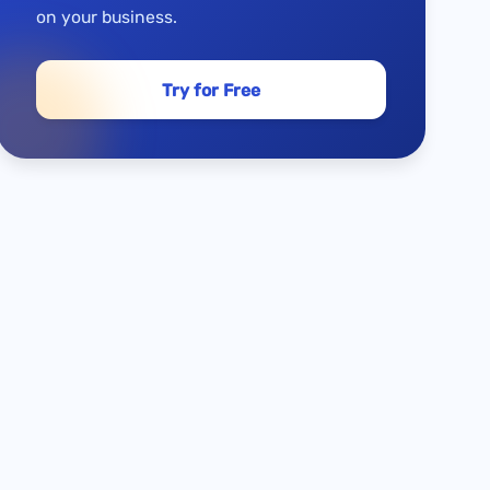
on your business.
Try for Free