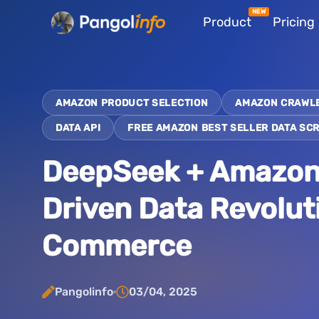
Skip
Product
Pricing
to
content
AMAZON PRODUCT SELECTION
AMAZON CRAWL
DATA API
FREE AMAZON BEST SELLER DATA SC
DeepSeek + Amazon D
Driven Data Revolut
Commerce
Pangolinfo
03/04, 2025