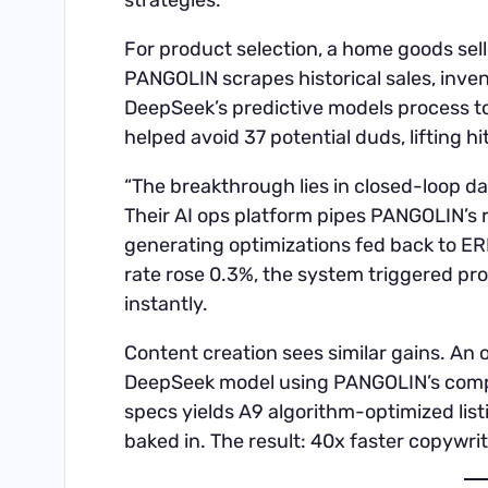
strategies.
For product selection, a home goods sel
PANGOLIN scrapes historical sales, inve
DeepSeek’s predictive models process t
helped avoid 37 potential duds, lifting h
“The breakthrough lies in closed-loop d
Their AI ops platform pipes PANGOLIN’s 
generating optimizations fed back to ER
rate rose 0.3%, the system triggered p
instantly.
Content creation sees similar gains. An o
DeepSeek model using PANGOLIN’s compe
specs yields A9 algorithm-optimized li
baked in. The result: 40x faster copywri