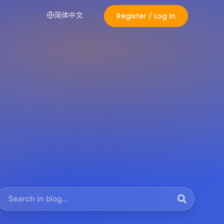
简体中文
Register / Log In