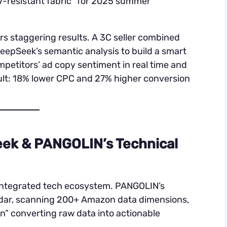
UV-resistant fabric” for 2025 summer
ers staggering results. A 3C seller combined
epSeek’s semantic analysis to build a smart
petitors’ ad copy sentiment in real time and
lt: 18% lower CPC and 27% higher conversion
eek & PANGOLIN’s Technical
 integrated tech ecosystem. PANGOLIN’s
radar, scanning 200+ Amazon data dimensions,
n” converting raw data into actionable