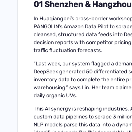
01 Shenzhen & Hangzhou: 
In Huaqiangbei’s cross-border workshop
PANGOLIN’s Amazon Data Pilot to scrape 
cleansed, structured data feeds into De
decision reports with competitor pricing
traffic fluctuation forecasts.
“Last week, our system flagged a demand
DeepSeek generated 50 differentiated se
inventory data to complete the entire p
warehousing,” says Lin. Her team claime
daily organic UVs.
This AI synergy is reshaping industries
custom data pipelines to scrape 3 millio
NLP models parse this data into a dynam