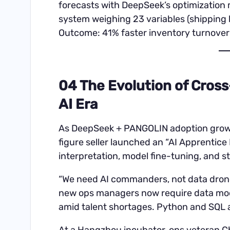
forecasts with DeepSeek’s optimization
system weighing 23 variables (shipping l
Outcome: 41% faster inventory turnover
04 The Evolution of Cross
AI Era
As DeepSeek + PANGOLIN adoption grows, 
figure seller launched an “AI Apprentic
interpretation, model fine-tuning, and st
“We need AI commanders, not data drone
new ops managers now require data model
amid talent shortages. Python and SQL are
At a Hangzhou incubator, ops veteran 