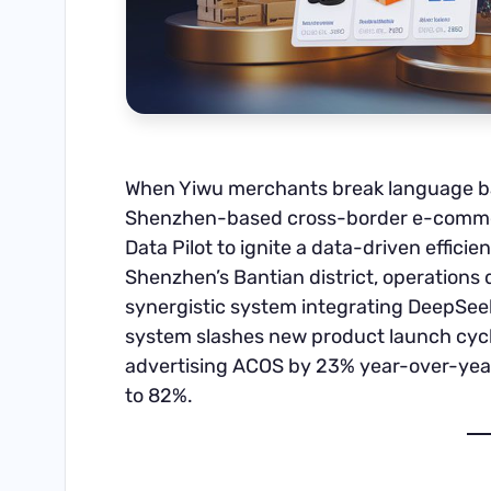
When Yiwu merchants break language ba
Shenzhen-based cross-border e-comme
Data Pilot to ignite a data-driven efficie
Shenzhen’s Bantian district, operations 
synergistic system integrating DeepSee
system slashes new product launch cycl
advertising ACOS by 23% year-over-year
to 82%.