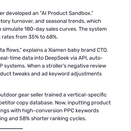
ler developed an “AI Product Sandbox.”
ntory turnover, and seasonal trends, which
o simulate 180-day sales curves. The system
it rates from 35% to 68%.
ata flows,” explains a Xiamen baby brand CTO.
real-time data into DeepSeek via API, auto-
P systems. When a stroller’s negative review
roduct tweaks and ad keyword adjustments
utdoor gear seller trained a vertical-specific
titor copy database. Now, inputting product
stings with high-conversion PPC keywords
ting and 58% shorter ranking cycles.