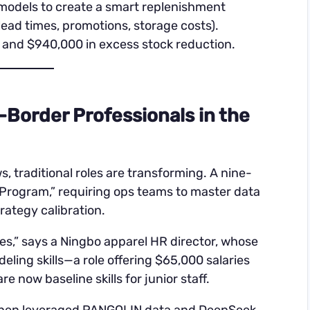
 models to create a smart replenishment
ead times, promotions, storage costs).
 and $940,000 in excess stock reduction.
-Border Professionals in the
traditional roles are transforming. A nine-
e Program,” requiring ops teams to master data
rategy calibration.
s,” says a Ningbo apparel HR director, whose
ing skills—a role offering $65,000 salaries
 now baseline skills for junior staff.
Chen leveraged PANGOLIN data and DeepSeek