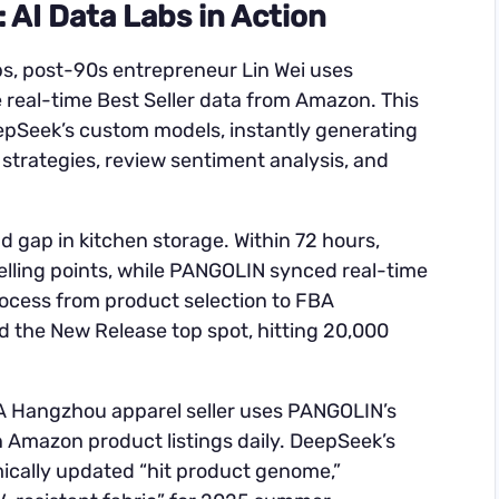
AI Data Labs in Action
s, post-90s entrepreneur Lin Wei uses
real-time Best Seller data from Amazon. This
epSeek’s custom models, instantly generating
 strategies, review sentiment analysis, and
 gap in kitchen storage. Within 72 hours,
lling points, while PANGOLIN synced real-time
rocess from product selection to FBA
d the New Release top spot, hitting 20,000
. A Hangzhou apparel seller uses PANGOLIN’s
n Amazon product listings daily. DeepSeek’s
ically updated “hit product genome,”