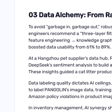
03 Data Alchemy: From Ra
To avoid “garbage in, garbage out,” robu
engineers recommend a “three-layer fil
feature engineering → knowledge graph 
boosted data usability from 61% to 89%.
At a Hangzhou pet supplier’s data hub
DeepSeek’s sentiment analysis to build 
These insights guided a cat litter produc
Data labeling quality dictates AI ceilin
to label PANGOLIN’s image data, trainin
Amazon policy violations in product im
In inventory management, AI synergy sh