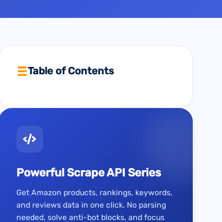
Table of Contents
Powerful Scrape API Series
Get Amazon products, rankings, keywords,
and reviews data in one click. No parsing
needed, solve anti-bot blocks, and focus